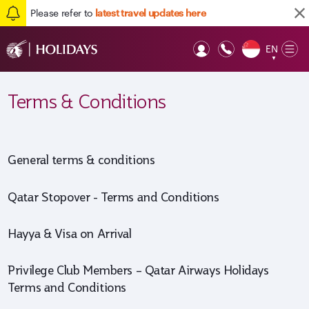
Please refer to
latest travel updates here
EN
Op
▼
Mob
Terms & Conditions
General terms & conditions
Qatar Stopover - Terms and Conditions
Hayya & Visa on Arrival
Privilege Club Members – Qatar Airways Holidays
Terms and Conditions