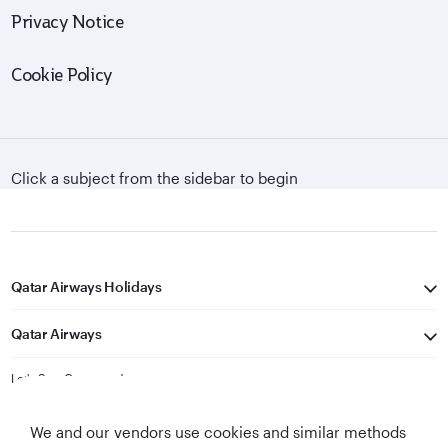
Privacy Notice
Cookie Policy
Click a subject from the sidebar to begin
Qatar Airways Holidays
Qatar Airways
Let's Stay Connected
We and our vendors use cookies and similar methods