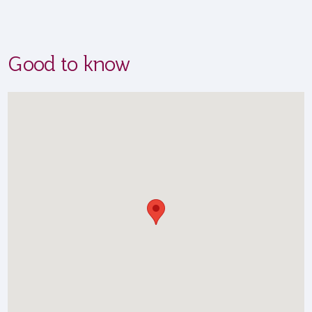
Good to know