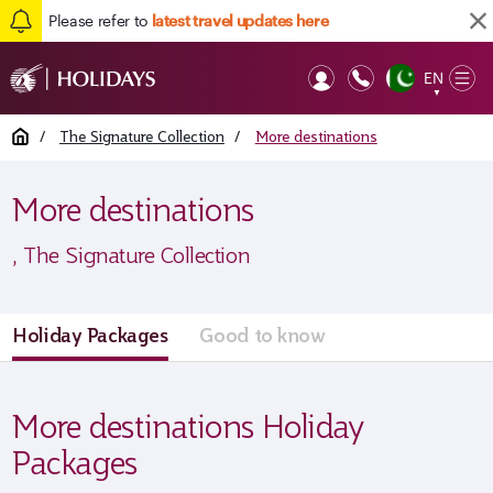
Please refer to
latest travel updates here
EN
Op
▼
Mob
Home
/
The Signature Collection
/
More destinations
More destinations
, The Signature Collection
Holiday Packages
Good to know
More destinations Holiday
Packages