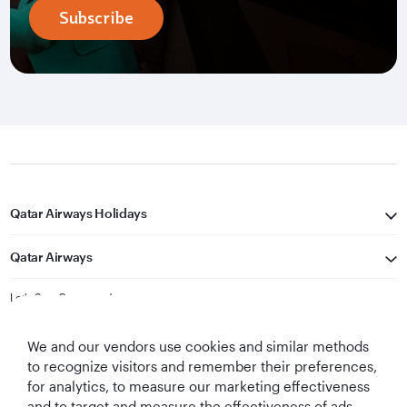
Subscribe
Qatar Airways Holidays
Qatar Airways
Let's Stay Connected
We and our vendors use cookies and similar methods
to recognize visitors and remember their preferences,
for analytics, to measure our marketing effectiveness
and to target and measure the effectiveness of ads,