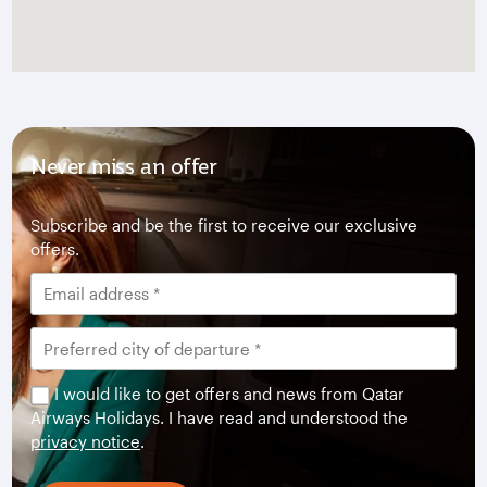
Never miss an offer
Subscribe and be the first to receive our exclusive
offers.
I would like to get offers and news from Qatar
Airways Holidays. I have read and understood the
privacy notice
.