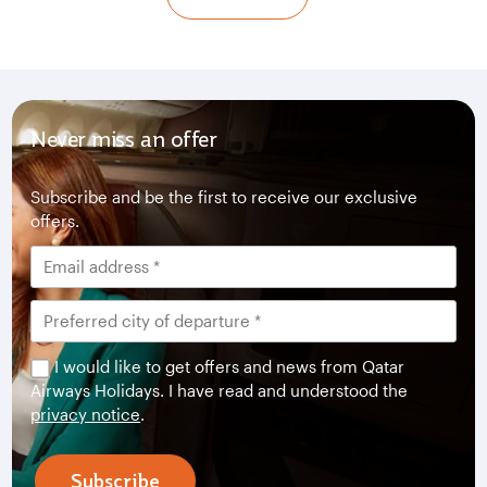
Never miss an offer
Subscribe and be the first to receive our exclusive
offers.
I would like to get offers and news from Qatar
Airways Holidays. I have read and understood the
privacy notice
.
Subscribe