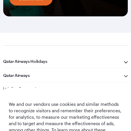
Qatar Airways Holidays
Qatar Airways
Let's Stay Connected
We and our vendors use cookies and similar methods
to recognize visitors and remember their preferences,
for analytics, to measure our marketing effectiveness
and to target and measure the effectiveness of ads,
among other things. To learn more about these