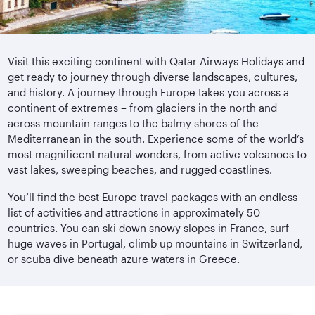
Visit this exciting continent with Qatar Airways Holidays and
get ready to journey through diverse landscapes, cultures,
and history. A journey through Europe takes you across a
continent of extremes – from glaciers in the north and
across mountain ranges to the balmy shores of the
Mediterranean in the south. Experience some of the world’s
most magnificent natural wonders, from active volcanoes to
vast lakes, sweeping beaches, and rugged coastlines.
You’ll find the best Europe travel packages with an endless
list of activities and attractions in approximately 50
countries. You can ski down snowy slopes in France, surf
huge waves in Portugal, climb up mountains in Switzerland,
or scuba dive beneath azure waters in Greece.