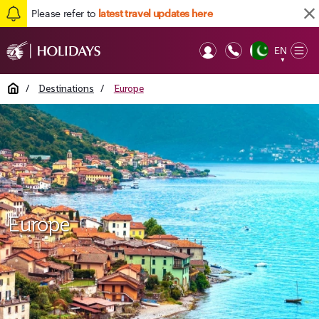
Please refer to
latest travel updates here
EN
Op
▼
Mob
Home
/
Destinations
/
Europe
Europe