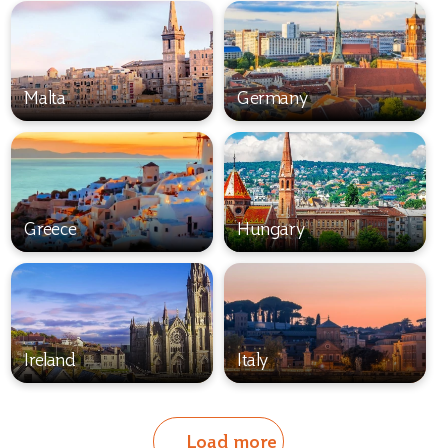
Malta
Germany
Greece
Hungary
Ireland
Italy
Load more