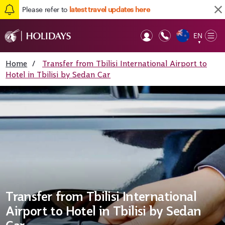
Please refer to
latest travel updates here
EN
Op
▼
Mob
Home
/
Transfer from Tbilisi International Airport to
Hotel in Tbilisi by Sedan Car
Transfer from Tbilisi International
Airport to Hotel in Tbilisi by Sedan