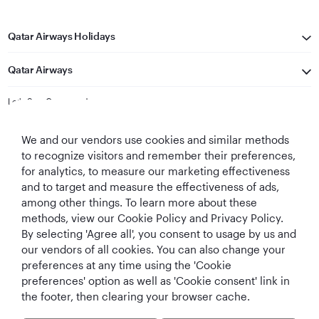
Qatar Airways Holidays
Qatar Airways
Let's Stay Connected
We and our vendors use cookies and similar methods
to recognize visitors and remember their preferences,
for analytics, to measure our marketing effectiveness
and to target and measure the effectiveness of ads,
among other things. To learn more about these
methods, view our Cookie Policy and Privacy Policy.
Best Airline in The
World's Best
World's Best
World's Best
By selecting 'Agree all', you consent to usage by us and
Middle East
Airline
Business Class
Business Class
Lounge
our vendors of all cookies. You can also change your
preferences at any time using the 'Cookie
preferences' option as well as 'Cookie consent' link in
the footer, then clearing your browser cache.
T&Cs
Cookie Policy
Privacy Notice