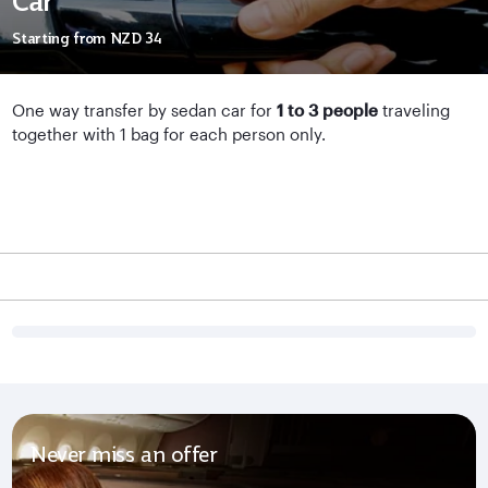
Car
Starting from
NZD 34
One way transfer by sedan car for
1 to 3 people
traveling
together with 1 bag for each person only.
Never miss an offer