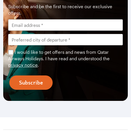
Subscribe and be the first to receive our exclusive
offers.
I would like to get offers and news from Qatar
Airways Holidays. I have read and understood the
privacy notice
.
Subscribe