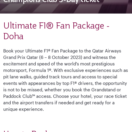
Ultimate F1® Fan Package -
Doha
Book your Ultimate F1® Fan Package to the Qatar Airways
Grand Prix Qatar (6 – 8 October 2023) and witness the
excitement and speed of the world's most prestigious
motorsport, Formula 1®. With exclusive experiences such as
pit lane walks, guided track tours and access to special
events with appearances by top F1® drivers, the opportunity
is not to be missed, whether you book the Grandstand or
Paddock Club™ access. Choose your hotel, your race ticket
and the airport transfers if needed and get ready for a
unique experience.