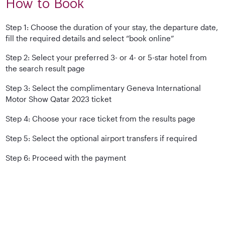
How to Book
Step 1: Choose the duration of your stay, the departure date,
fill the required details and select “book online”
Step 2: Select your preferred 3- or 4- or 5-star hotel from
the search result page
Step 3: Select the complimentary Geneva International
Motor Show Qatar 2023 ticket
Step 4: Choose your race ticket from the results page
Step 5: Select the optional airport transfers if required
Step 6: Proceed with the payment