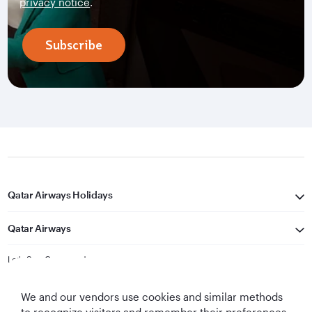
privacy notice
.
Subscribe
Qatar Airways Holidays
Qatar Airways
Let's Stay Connected
We and our vendors use cookies and similar methods