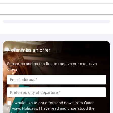
Never miss an offer
Subscribe and be the first to receive our exclusive
offers.
I would like to get offers and news from Qatar
Airways Holidays. I have read and understood the