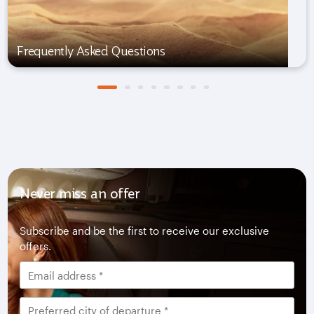
Frequently Asked Questions
Never miss an offer
Subscribe and be the first to receive our exclusive
offers.