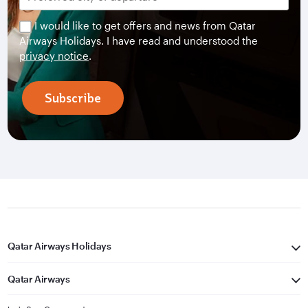
I would like to get offers and news from Qatar
Airways Holidays. I have read and understood the
privacy notice
.
Subscribe
Qatar Airways Holidays
Qatar Airways