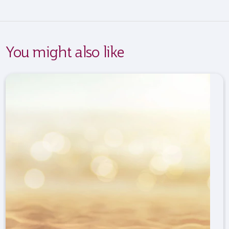
You might also like