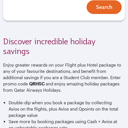
Search
Discover incredible holiday
savings
Enjoy greater rewards on your Flight plus Hotel package to
any of your favourite destinations, and benefit from
additional savings if you are a Student Club member. Enter
promo code
QRHSC
and enjoy amazing holiday packages
from Qatar Airways Holidays.
Double-dip when you book a package by collecting
Avios on the flights, plus Avios and Qpoints on the total
package value
Save more by booking packages using Cash + Avios at
an unbeatable exchange rate