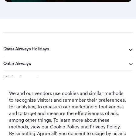
Qatar Airways Holidays
Qatar Airways
Let's Stay Connected
We and our vendors use cookies and similar methods
to recognize visitors and remember their preferences,
for analytics, to measure our marketing effectiveness
and to target and measure the effectiveness of ads,
among other things. To learn more about these
methods, view our Cookie Policy and Privacy Policy.
Best Airline in The
World's Best
World's Best
World's Best
By selecting 'Agree all', you consent to usage by us and
Middle East
Airline
Business Class
Business Class