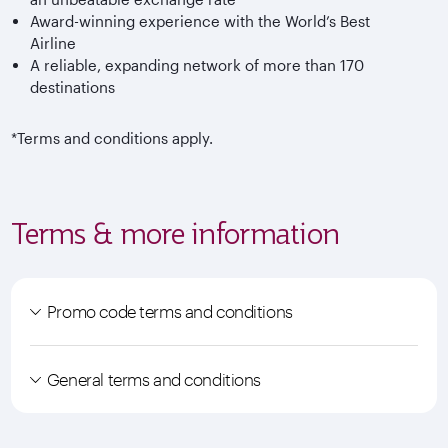
Award-winning experience with the World’s Best
Airline
A reliable, expanding network of more than 170
destinations
*Terms and conditions apply.
Terms & more information
Promo code terms and conditions
General terms and conditions