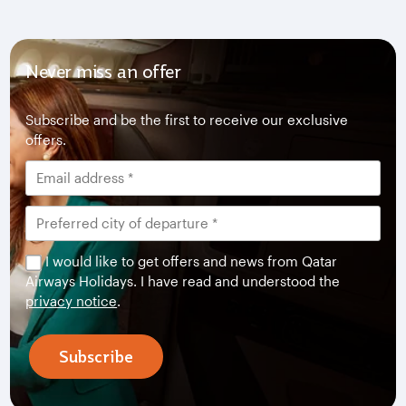
Never miss an offer
Subscribe and be the first to receive our exclusive
offers.
I would like to get offers and news from Qatar
Airways Holidays. I have read and understood the
privacy notice
.
Subscribe