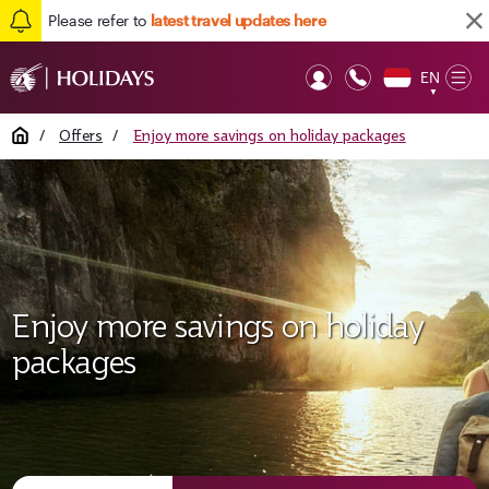
Please refer to
latest travel updates here
EN
Op
▼
Mob
Home
/
Offers
/
Enjoy more savings on holiday packages
Enjoy more savings on holiday
packages