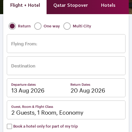
Flight + Hotel
Qatar Stopover
Hotels
A
Return
One way
Multi City
Flying From:
Destination
Departure dates
Return Dates
–
Guest, Room & Flight Class
2 Guests, 1 Room, Economy
Book a hotel only for part of my trip