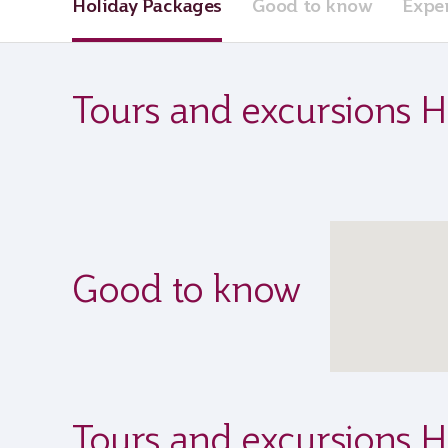
Holiday Packages
Good to know
Expe
Tours and excursions H
Good to know
Tours and excursions H