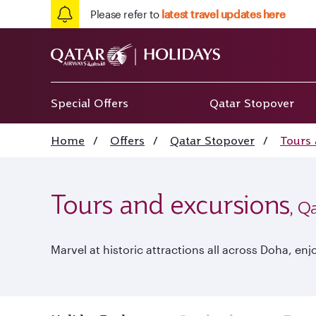
Please refer to
latest travel updates here
Special Offers
Qatar Stopover
Home
/
Offers
/
Qatar Stopover
/
Tours 
Tours and excursions
, Q
Marvel at historic attractions all across Doha, 