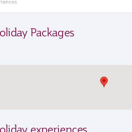
riences
oliday Packages
oliday experiences