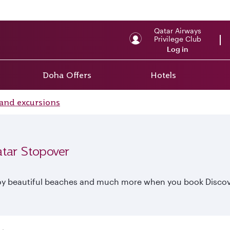
Qatar Airways
Privilege Club
Log in
Doha Offers
Hotels
and excursions
atar Stopover
enjoy beautiful beaches and much more when you book Discov