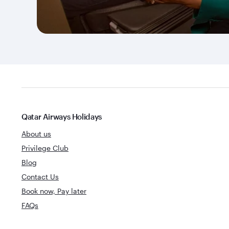
Qatar Airways Holidays
About us
Privilege Club
Blog
Contact Us
Book now, Pay later
FAQs