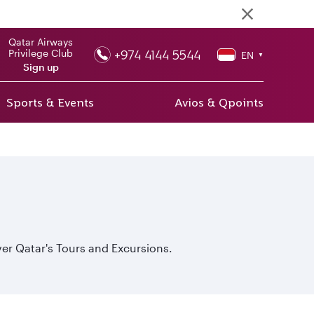
Qatar Airways
+974 4144 5544
Privilege Club
EN
▼
Sign up
Sports & Events
Avios & Qpoints
er Qatar's Tours and Excursions.