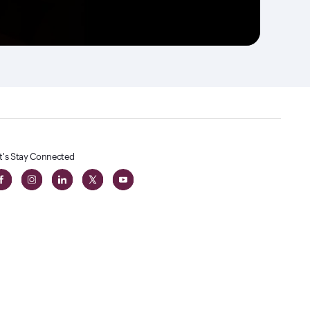
t's Stay Connected