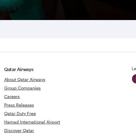
Le
Qatar Airways
About Qatar Airways
Group Companies
Careers
Press Releases
Qatar Duty Free
Hamad International Airport
Discover Qatar