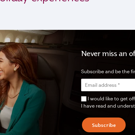
Never miss an of
Subscribe and be the fir
I would like to get 
I have read and unders
Subscribe