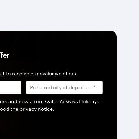
fer
st to receive our exclusive offers.
offers and news from Qatar Airways Holidays.
tood the
privacy notice
.