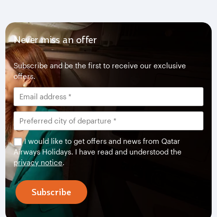
Never miss an offer
Subscribe and be the first to receive our exclusive
offers.
I would like to get offers and news from Qatar
Airways Holidays. I have read and understood the
privacy notice
.
Subscribe