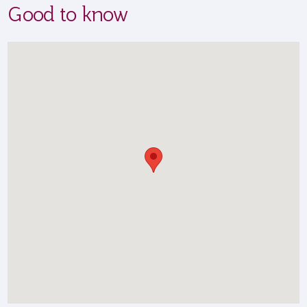
Good to know