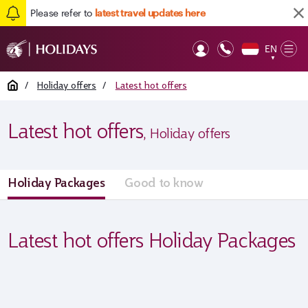
Please refer to
latest travel updates here
EN
Op
▼
Mob
Home
/
Holiday offers
/
Latest hot offers
Latest hot offers
, Holiday offers
Holiday Packages
Good to know
Latest hot offers Holiday Packages