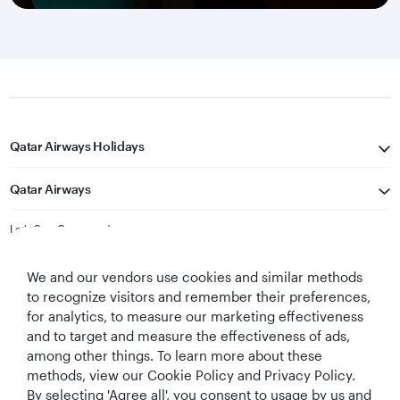
Qatar Airways Holidays
Qatar Airways
Let's Stay Connected
We and our vendors use cookies and similar methods
to recognize visitors and remember their preferences,
for analytics, to measure our marketing effectiveness
and to target and measure the effectiveness of ads,
among other things. To learn more about these
methods, view our Cookie Policy and Privacy Policy.
Best Airline in The
World's Best
World's Best
World's Best
By selecting 'Agree all', you consent to usage by us and
Middle East
Airline
Business Class
Business Class