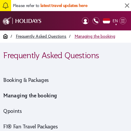
Please refer to
latest travel updates here
EN
Op
▼
Mob
Home
/
Frequently Asked Questions
/
Managing the booking
Frequently Asked Questions
Booking & Packages
Managing the booking
Qpoints
F1® Fan Travel Packages