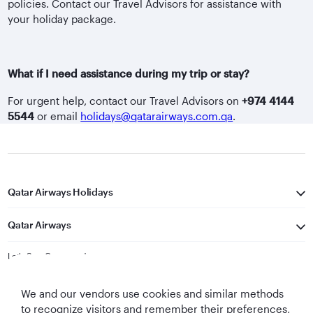
policies. Contact our Travel Advisors for assistance with
your holiday package.
What if I need assistance during my trip or stay?
For urgent help, contact our Travel Advisors on
+974 4144
5544
or email
holidays@qatarairways.com.qa
.
Qatar Airways Holidays
Qatar Airways
Let's Stay Connected
We and our vendors use cookies and similar methods
to recognize visitors and remember their preferences,