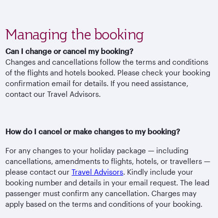
Managing the booking
Can I change or cancel my booking?
Changes and cancellations follow the terms and conditions
of the flights and hotels booked. Please check your booking
confirmation email for details. If you need assistance,
contact our Travel Advisors.
How do I cancel or make changes to my booking?
For any changes to your holiday package — including
cancellations, amendments to flights, hotels, or travellers —
please contact our
Travel Advisors
. Kindly include your
booking number and details in your email request. The lead
passenger must confirm any cancellation. Charges may
apply based on the terms and conditions of your booking.