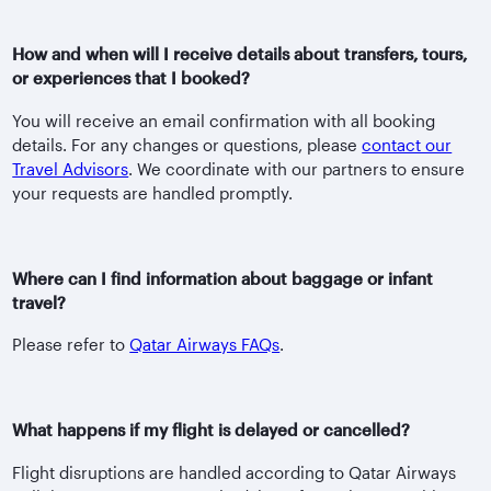
How and when will I receive details about transfers, tours,
or experiences that I booked?
You will receive an email confirmation with all booking
details. For any changes or questions, please
contact our
Travel Advisors
. We coordinate with our partners to ensure
your requests are handled promptly.
Where can I find information about baggage or infant
travel?
Please refer to
Qatar Airways FAQs
.
What happens if my flight is delayed or cancelled?
Flight disruptions are handled according to Qatar Airways