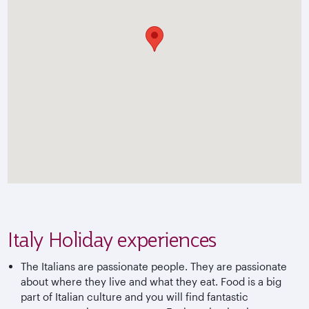
Italy Holiday experiences
The Italians are passionate people. They are passionate
about where they live and what they eat. Food is a big
part of Italian culture and you will find fantastic