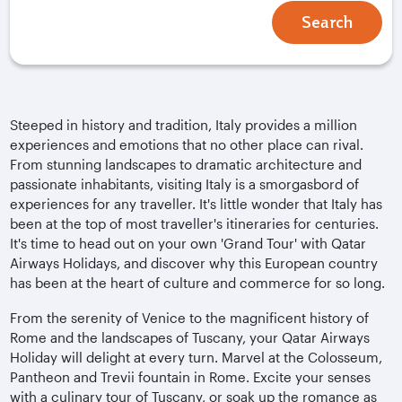
Search
Steeped in history and tradition, Italy provides a million
experiences and emotions that no other place can rival.
From stunning landscapes to dramatic architecture and
passionate inhabitants, visiting Italy is a smorgasbord of
experiences for any traveller. It's little wonder that Italy has
been at the top of most traveller's itineraries for centuries.
It's time to head out on your own 'Grand Tour' with Qatar
Airways Holidays, and discover why this European country
has been at the heart of culture and commerce for so long.
From the serenity of Venice to the magnificent history of
Rome and the landscapes of Tuscany, your Qatar Airways
Holiday will delight at every turn. Marvel at the Colosseum,
Pantheon and Trevii fountain in Rome. Excite your senses
with a culinary tour of Tuscany, or soak up the romance as