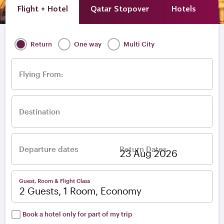
Flight + Hotel
Qatar Stopover
Hotels
A
Return
One way
Multi City
Flying From:
Destination
Departure dates
Return Dates
–
Guest, Room & Flight Class
2 Guests, 1 Room, Economy
Book a hotel only for part of my trip