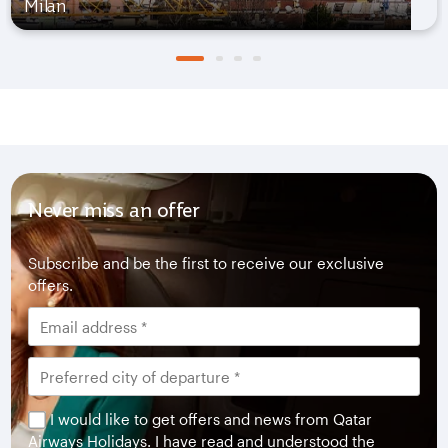
Milan
Never miss an offer
Subscribe and be the first to receive our exclusive
offers.
I would like to get offers and news from Qatar
Airways Holidays. I have read and understood the