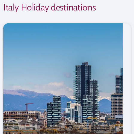
Italy Holiday destinations