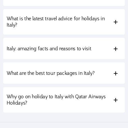
What is the latest travel advice for holidays in
+
Italy?
+
Italy: amazing facts and reasons to visit
+
What are the best tour packages in Italy?
Why go on holiday to Italy with Qatar Airways
+
Holidays?