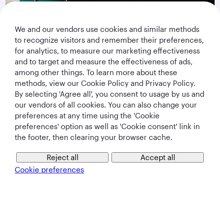
privacy notice
.
We and our vendors use cookies and similar methods
Subscribe
to recognize visitors and remember their preferences,
for analytics, to measure our marketing effectiveness
and to target and measure the effectiveness of ads,
among other things. To learn more about these
methods, view our Cookie Policy and Privacy Policy.
By selecting 'Agree all', you consent to usage by us and
our vendors of all cookies. You can also change your
preferences at any time using the 'Cookie
preferences' option as well as 'Cookie consent' link in
the footer, then clearing your browser cache.
Qatar Airways Holidays
Reject all
Accept all
Qatar Airways
Cookie preferences
Let's Stay Connected