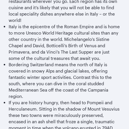
restaurants wherever you go. Each region has its own
cuisine and it’s likely that you will not be able to find
local speciality dishes anywhere else in Italy – or the
world!
Italy is the epicentre of the Roman Empire and is home
to more Unesco World Heritage cultural sites than any
other country in the world. Michelangelo’s Sistine
Chapel and David, Botticelli’s Birth of Venus and
Primavera, and da Vinci’s The Last Supper are just
some of the cultural treasures that await you.
Bordering Switzerland means the north of Italy is
covered in snowy Alps and glacial lakes, offering
fantastic winter sport activities. Contrast this to the
south, where you can dive in the coral studded
Mediterranean Sea off the coast of the Campania
region.
If you are history hungry, then head to Pompeii and
Herculaneum. Sitting in the shadow of Mount Vesuvius
these two towns were miraculously preserved,
encased in an ash shell that froze a single, traumatic
moment in time when the volcano erupted in 79AD.