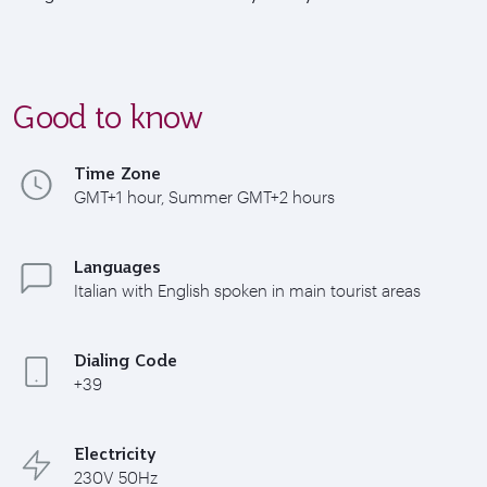
Good to know
Time Zone
GMT+1 hour, Summer GMT+2 hours
Languages
Italian with English spoken in main tourist areas
Dialing Code
+39
Electricity
230V 50Hz