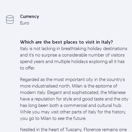
Currency
Euro
Which are the best places to visit in Italy?
Italy is not lacking in breathtaking holiday destinations
and it’s no surprise a considerable number of visitors
spend years and multiple holidays exploring all it has
to offer.
Regarded as the most important city in the country’s
more industrialised north, Milan is the epitome of
modern Italy. Elegant and sophisticated, the Milanese
have a reputation for style and good taste and the city
has long been both a commercial and cultural hub.
While you may visit other parts of Italy for the history,
you go to Milan to see the future.
Nestled in the heart of Tuscany, Florence remains one