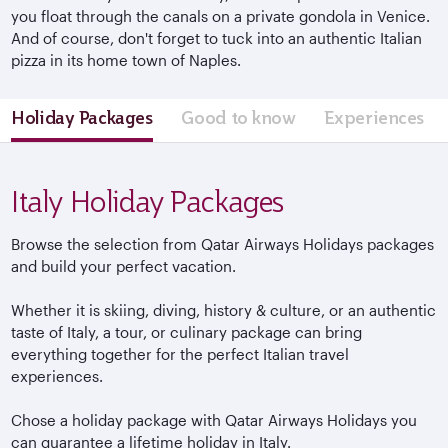
you float through the canals on a private gondola in Venice.
And of course, don't forget to tuck into an authentic Italian
pizza in its home town of Naples.
Holiday Packages
Good to know
Experiences
Italy Holiday Packages
Browse the selection from Qatar Airways Holidays packages
and build your perfect vacation.
Whether it is skiing, diving, history & culture, or an authentic
taste of Italy, a tour, or culinary package can bring
everything together for the perfect Italian travel
experiences.
Chose a holiday package with Qatar Airways Holidays you
can guarantee a lifetime holiday in Italy.