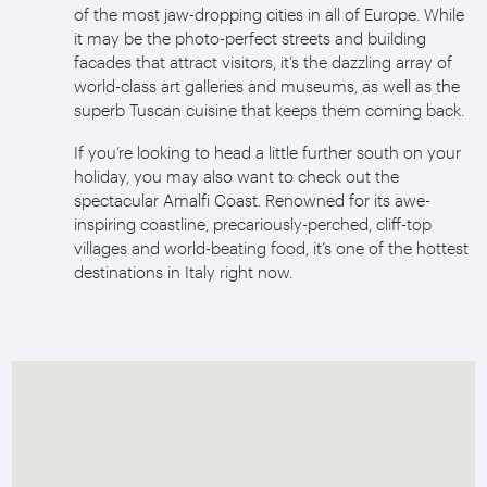
of the most jaw-dropping cities in all of Europe. While
it may be the photo-perfect streets and building
facades that attract visitors, it’s the dazzling array of
world-class art galleries and museums, as well as the
superb Tuscan cuisine that keeps them coming back.
If you’re looking to head a little further south on your
holiday, you may also want to check out the
spectacular Amalfi Coast. Renowned for its awe-
inspiring coastline, precariously-perched, cliff-top
villages and world-beating food, it’s one of the hottest
destinations in Italy right now.