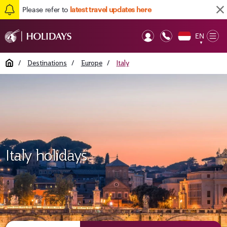
Please refer to
latest travel updates here
EN
Op
▼
Mob
Home
/
Destinations
/
Europe
/
Italy
Italy holidays