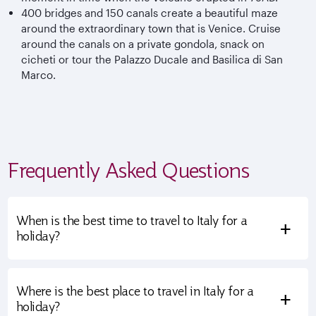
400 bridges and 150 canals create a beautiful maze
around the extraordinary town that is Venice. Cruise
around the canals on a private gondola, snack on
cicheti or tour the Palazzo Ducale and Basilica di San
Marco.
Frequently Asked Questions
When is the best time to travel to Italy for a
+
holiday?
Where is the best place to travel in Italy for a
+
holiday?