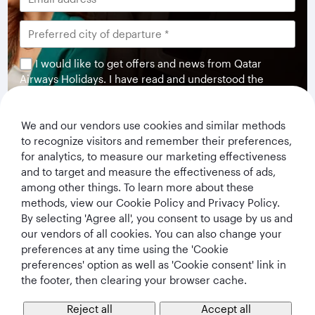
I would like to get offers and news from Qatar
Airways Holidays. I have read and understood the
privacy notice
.
We and our vendors use cookies and similar methods
Subscribe
to recognize visitors and remember their preferences,
for analytics, to measure our marketing effectiveness
and to target and measure the effectiveness of ads,
among other things. To learn more about these
methods, view our Cookie Policy and Privacy Policy.
By selecting 'Agree all', you consent to usage by us and
our vendors of all cookies. You can also change your
preferences at any time using the 'Cookie
preferences' option as well as 'Cookie consent' link in
the footer, then clearing your browser cache.
Qatar Airways Holidays
Reject all
Accept all