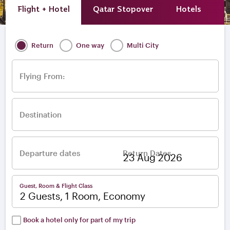
Flight + Hotel
Qatar Stopover
Hotels
A
Return
One way
Multi City
Flying From:
Destination
Departure dates
Return Dates
–
Guest, Room & Flight Class
2 Guests, 1 Room, Economy
Book a hotel only for part of my trip