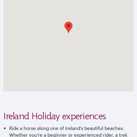
Ireland Holiday experiences
Ride a horse along one of Ireland’s beautiful beaches.
Whether you’re a beginner or experienced rider, a trek