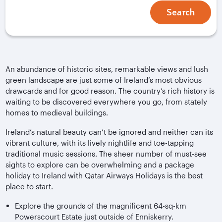
Search
An abundance of historic sites, remarkable views and lush
green landscape are just some of Ireland’s most obvious
drawcards and for good reason. The country’s rich history is
waiting to be discovered everywhere you go, from stately
homes to medieval buildings.
Ireland’s natural beauty can’t be ignored and neither can its
vibrant culture, with its lively nightlife and toe-tapping
traditional music sessions. The sheer number of must-see
sights to explore can be overwhelming and a package
holiday to Ireland with Qatar Airways Holidays is the best
place to start.
Explore the grounds of the magnificent 64-sq-km
Powerscourt Estate just outside of Enniskerry.