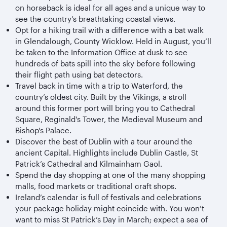
on horseback is ideal for all ages and a unique way to
see the country’s breathtaking coastal views.
Opt for a hiking trail with a difference with a bat walk
in Glendalough, County Wicklow. Held in August, you’ll
be taken to the Information Office at dusk to see
hundreds of bats spill into the sky before following
their flight path using bat detectors.
Travel back in time with a trip to Waterford, the
country’s oldest city. Built by the Vikings, a stroll
around this former port will bring you to Cathedral
Square, Reginald's Tower, the Medieval Museum and
Bishop's Palace.
Discover the best of Dublin with a tour around the
ancient Capital. Highlights include Dublin Castle, St
Patrick’s Cathedral and Kilmainham Gaol.
Spend the day shopping at one of the many shopping
malls, food markets or traditional craft shops.
Ireland’s calendar is full of festivals and celebrations
your package holiday might coincide with. You won’t
want to miss St Patrick’s Day in March; expect a sea of