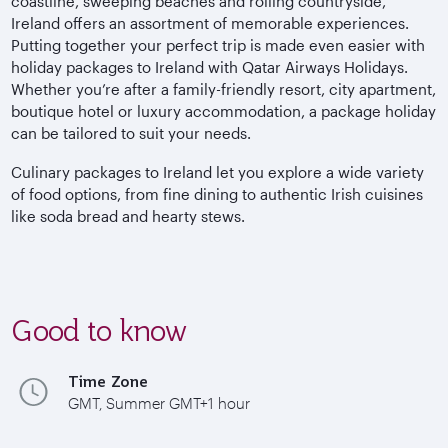
coastline, sweeping beaches and rolling countryside,
Ireland offers an assortment of memorable experiences.
Putting together your perfect trip is made even easier with
holiday packages to Ireland with Qatar Airways Holidays.
Whether you’re after a family-friendly resort, city apartment,
boutique hotel or luxury accommodation, a package holiday
can be tailored to suit your needs.
Culinary packages to Ireland let you explore a wide variety
of food options, from fine dining to authentic Irish cuisines
like soda bread and hearty stews.
Good to know
Time Zone
GMT, Summer GMT+1 hour