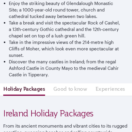
Enjoy the striking beauty of Glendalough Monastic
Site; a 1000-year-old round tower, church and
cathedral tucked away between two lakes.
Take a break and visit the spectacular Rock of Cashel,
a 13th-century Gothic cathedral and the 12th-century
chapel set on top of a lush green hill.
Take in the impressive views of the 214-metre high
Cliffs of Moher, which look even more spectacular at
sunset.
Discover the many castles in Ireland; from the regal
Ashford Castle in County Mayo to the medieval Cahir
Castle in Tipperary.
Holiday Packages
Good to know
Experiences
Ireland Holiday Packages
From its ancient monuments and vibrant cities to its rugged