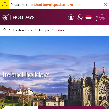
Please refer to
latest travel updates here
EN
Op
▼
Mob
Home
/
Destinations
/
Europe
/
Ireland
Ireland holidays