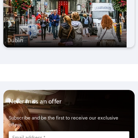
Dublin
Never miss an offer
Subscribe and be the first to receive our exclusive
offers.