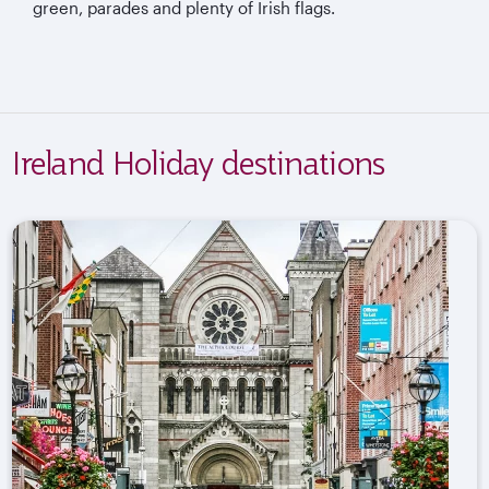
green, parades and plenty of Irish flags.
Ireland Holiday destinations