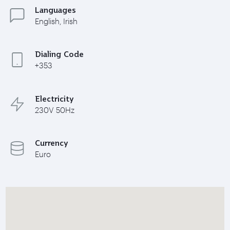
Languages
English, Irish
Dialing Code
+353
Electricity
230V 50Hz
Currency
Euro