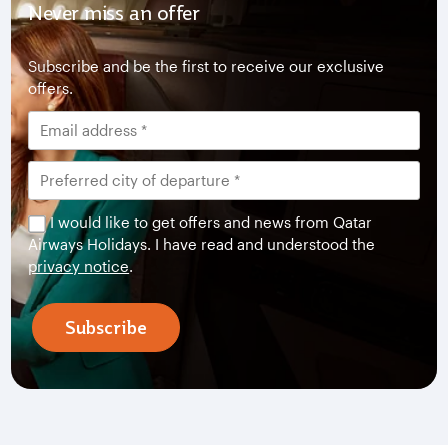
Never miss an offer
Subscribe and be the first to receive our exclusive
offers.
I would like to get offers and news from Qatar
Airways Holidays. I have read and understood the
privacy notice
.
Subscribe