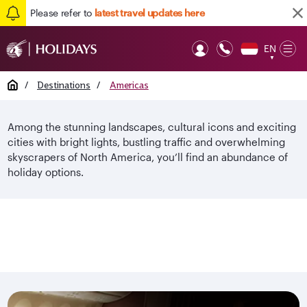
Please refer to
latest travel updates here
EN
Op
▼
Mob
Home
/
Destinations
/
Americas
Among the stunning landscapes, cultural icons and exciting
cities with bright lights, bustling traffic and overwhelming
skyscrapers of North America, you’ll find an abundance of
holiday options.