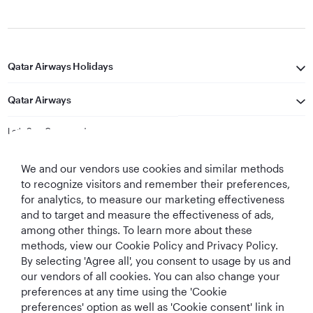
Qatar Airways Holidays
Qatar Airways
Let's Stay Connected
We and our vendors use cookies and similar methods
to recognize visitors and remember their preferences,
for analytics, to measure our marketing effectiveness
and to target and measure the effectiveness of ads,
among other things. To learn more about these
methods, view our Cookie Policy and Privacy Policy.
Best Airline in The
World's Best
World's Best
World's Best
By selecting 'Agree all', you consent to usage by us and
Middle East
Airline
Business Class
Business Class
Lounge
our vendors of all cookies. You can also change your
preferences at any time using the 'Cookie
preferences' option as well as 'Cookie consent' link in