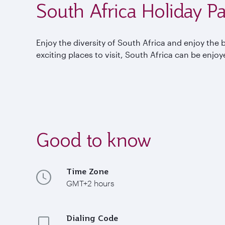
South Africa Holiday P
Enjoy the diversity of South Africa and enjoy the 
exciting places to visit, South Africa can be enjo
Good to know
Time Zone
GMT+2 hours
Dialing Code