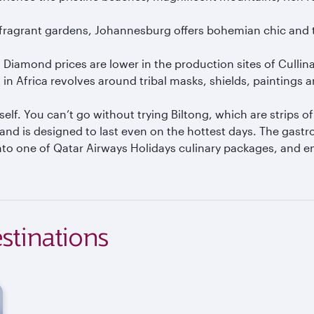
 fragrant gardens, Johannesburg offers bohemian chic and tra
r. Diamond prices are lower in the production sites of Cullina
in Africa revolves around tribal masks, shields, paintings 
tself. You can’t go without trying Biltong, which are strips 
 and is designed to last even on the hottest days. The gast
to one of Qatar Airways Holidays culinary packages, and enj
stinations