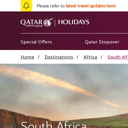
Please refer to
latest travel updates here
Special Offers
Qatar Stopover
Home
/
Destinations
/
Africa
/
South Af
South Africa