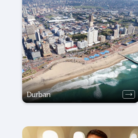
Durban