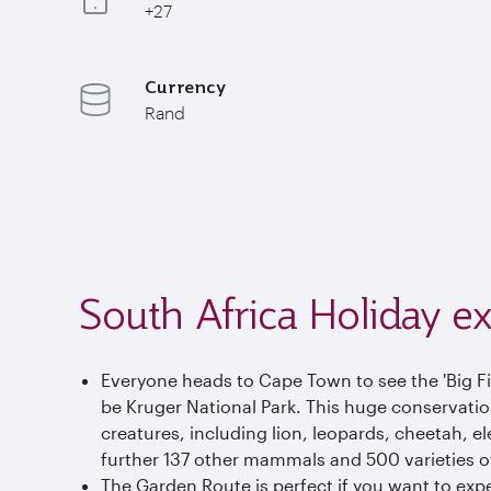
+27
Currency
Rand
South Africa Holiday e
Everyone heads to Cape Town to see the 'Big Fiv
be Kruger National Park. This huge conservation 
creatures, including lion, leopards, cheetah, el
further 137 other mammals and 500 varieties of
The Garden Route is perfect if you want to exp