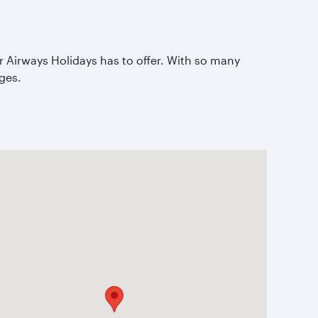
ar Airways Holidays has to offer. With so many
ages.