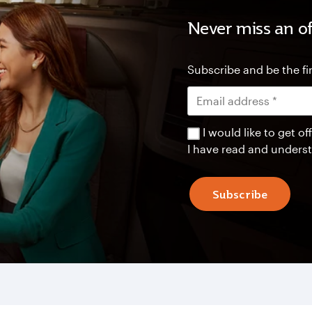
Never miss an of
Subscribe and be the fir
I would like to get 
I have read and unders
Subscribe