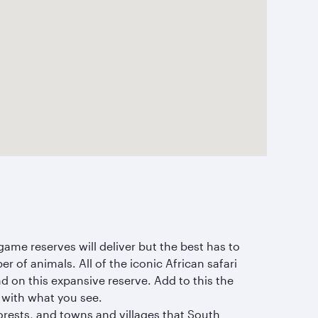
ame reserves will deliver but the best has to
r of animals. All of the iconic African safari
nd on this expansive reserve. Add to this the
 with what you see.
orests, and towns and villages that South