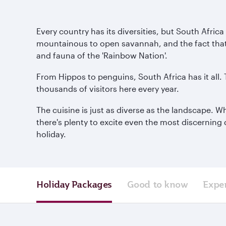
Every country has its diversities, but South Afric
mountainous to open savannah, and the fact that it 
and fauna of the 'Rainbow Nation'.
From Hippos to penguins, South Africa has it all.
thousands of visitors here every year.
The cuisine is just as diverse as the landscape. W
there's plenty to excite even the most discerning 
holiday.
Holiday Packages
Good to know
Expe