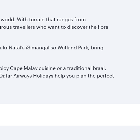
e world. With terrain that ranges from
turous travellers who want to discover the flora
ulu-Natal’s iSimangaliso Wetland Park, bring
icy Cape Malay cuisine or a traditional braai,
t Qatar Airways Holidays help you plan the perfect