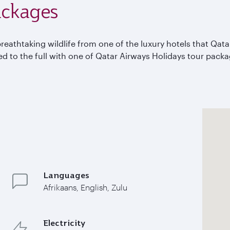
ackages
breathtaking wildlife from one of the luxury hotels that Qat
yed to the full with one of Qatar Airways Holidays tour pack
Languages
Afrikaans, English, Zulu
Electricity