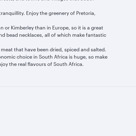
nquillity. Enjoy the greenery of Pretoria,
n or Kimberley than in Europe, so it is a great
and bead necklaces, all of which make fantastic
of meat that have been dried, spiced and salted.
ronomic choice in South Africa is huge, so make
oy the real flavours of South Africa.