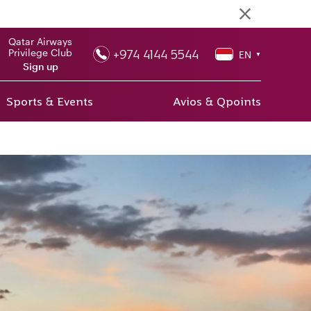
Qatar Airways
+974 4144 5544
Privilege Club
EN
▼
Sign up
Sports & Events
Avios & Qpoints