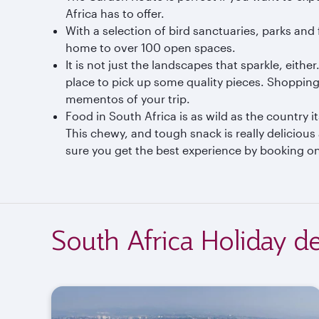
Africa has to offer.
With a selection of bird sanctuaries, parks and
home to over 100 open spaces.
It is not just the landscapes that sparkle, eithe
place to pick up some quality pieces. Shopping 
mementos of your trip.
Food in South Africa is as wild as the country i
This chewy, and tough snack is really delicious
sure you get the best experience by booking on
South Africa Holiday de