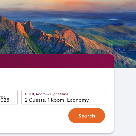
Guest, Room & Flight Class
tes
2 Guests, 1 Room, Economy
Search