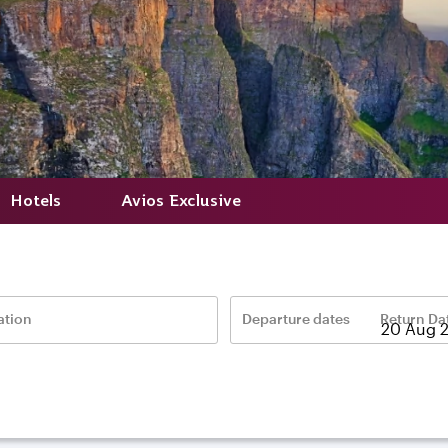
Hotels
Avios Exclusive
ation
Departure dates
Return Da
–