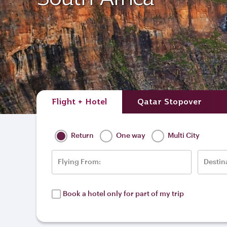
Flight + Hotel
Qatar Stopover
Return
One way
Multi City
Flying From:
Destin
Book a hotel only for part of my trip