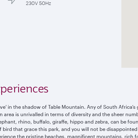
230V 50Hz
xperiences
e' in the shadow of Table Mountain. Any of South Africa’s g
area is unrivalled in terms of diversity and the sheer numbe
ephant, rhino, buffalo, giraffe, hippo and zebra, can be fou
 bird that grace this park, and you will not be disappointed
erience the pristine beaches, magnificent mountains, rich f