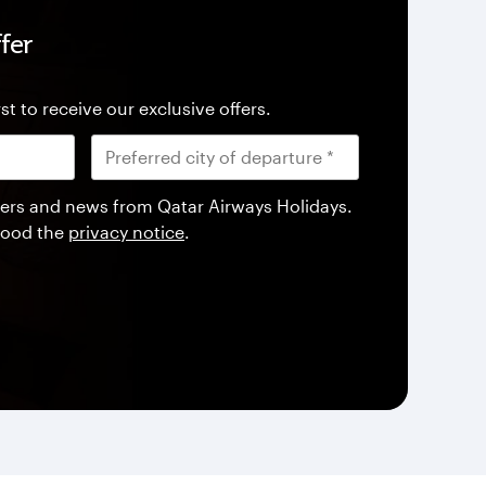
fer
st to receive our exclusive offers.
offers and news from Qatar Airways Holidays.
tood the
privacy notice
.