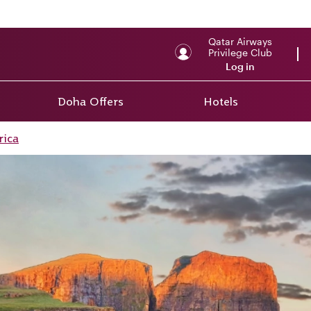
Qatar Airways
Privilege Club
Log in
Doha Offers
Hotels
rica