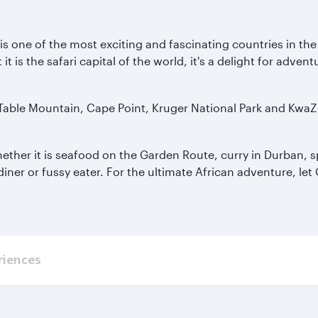
a is one of the most exciting and fascinating countries in th
is the safari capital of the world, it's a delight for adven
 Table Mountain, Cape Point, Kruger National Park and KwaZ
hether it is seafood on the Garden Route, curry in Durban, sp
diner or fussy eater. For the ultimate African adventure, le
riences