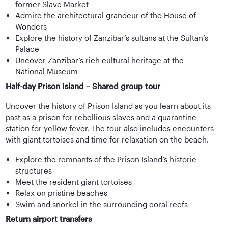
former Slave Market
Admire the architectural grandeur of the House of
Wonders
Explore the history of Zanzibar’s sultans at the Sultan’s
Palace
Uncover Zanzibar’s rich cultural heritage at the
National Museum
Half-day Prison Island – Shared group tour
Uncover the history of Prison Island as you learn about its
past as a prison for rebellious slaves and a quarantine
station for yellow fever. The tour also includes encounters
with giant tortoises and time for relaxation on the beach.
Explore the remnants of the Prison Island’s historic
structures
Meet the resident giant tortoises
Relax on pristine beaches
Swim and snorkel in the surrounding coral reefs
Return airport transfers