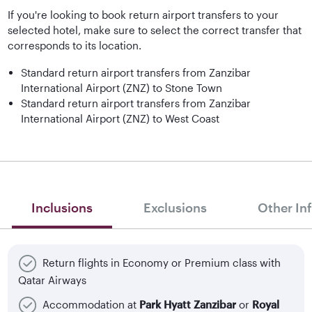
If you're looking to book return airport transfers to your
selected hotel, make sure to select the correct transfer that
corresponds to its location.
Standard return airport transfers from Zanzibar
International Airport (ZNZ) to Stone Town
Standard return airport transfers from Zanzibar
International Airport (ZNZ) to West Coast
Inclusions
Exclusions
Other In
Return flights in Economy or Premium class with
Qatar Airways
Accommodation at
Park Hyatt Zanzibar
or
Royal