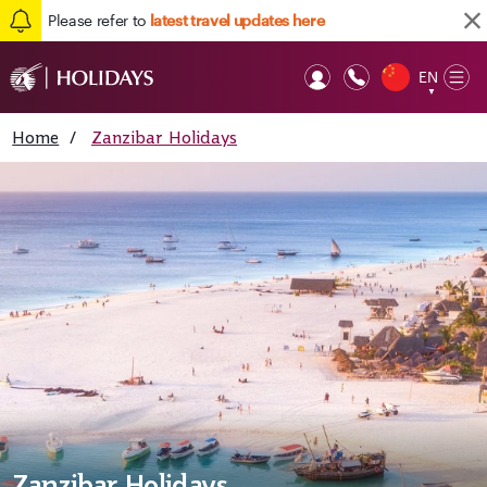
Please refer to
latest travel updates here
EN
Op
▼
Mob
Home
/
Zanzibar Holidays
Zanzibar Holidays