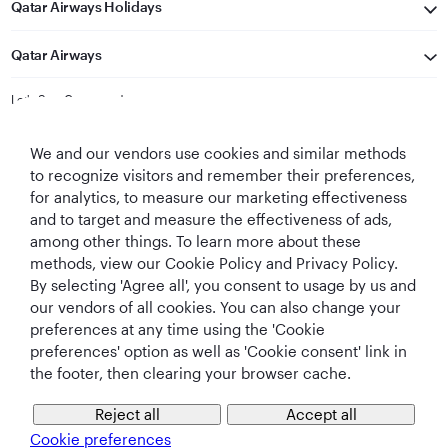
Qatar Airways Holidays
Qatar Airways
Let's Stay Connected
We and our vendors use cookies and similar methods
to recognize visitors and remember their preferences,
for analytics, to measure our marketing effectiveness
and to target and measure the effectiveness of ads,
among other things. To learn more about these
methods, view our Cookie Policy and Privacy Policy.
Best Airline in The
World's Best
World's Best
World's Best
By selecting 'Agree all', you consent to usage by us and
Middle East
Airline
Business Class
Business Class
Lounge
our vendors of all cookies. You can also change your
preferences at any time using the 'Cookie
preferences' option as well as 'Cookie consent' link in
the footer, then clearing your browser cache.
T&Cs
Cookie Policy
Privacy Notice
Reject all
Accept all
Cookie preferences
QRH (English - CNY). All rights reserved.