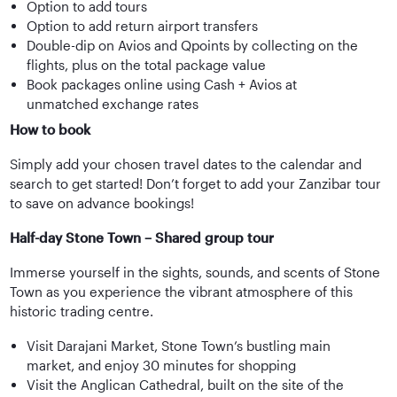
Option to add tours
Option to add return airport transfers
Double-dip on Avios and Qpoints by collecting on the
flights, plus on the total package value
Book packages online using Cash + Avios at
unmatched exchange rates
How to book
Simply add your chosen travel dates to the calendar and
search to get started! Don’t forget to add your Zanzibar tour
to save on advance bookings!
Half-day Stone Town – Shared group tour
Immerse yourself in the sights, sounds, and scents of Stone
Town as you experience the vibrant atmosphere of this
historic trading centre.
Visit Darajani Market, Stone Town’s bustling main
market, and enjoy 30 minutes for shopping
Visit the Anglican Cathedral, built on the site of the