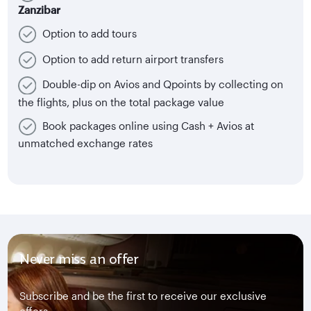
Zanzibar
Option to add tours
Option to add return airport transfers
Double-dip on Avios and Qpoints by collecting on
the flights, plus on the total package value
Book packages online using Cash + Avios at
unmatched exchange rates
Never miss an offer
Subscribe and be the first to receive our exclusive