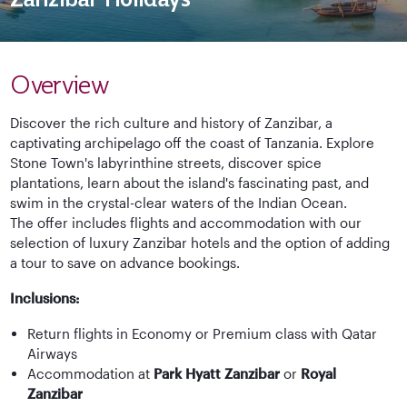
Overview
Discover the rich culture and history of Zanzibar, a
captivating archipelago off the coast of Tanzania. Explore
Stone Town's labyrinthine streets, discover spice
plantations, learn about the island's fascinating past, and
swim in the crystal-clear waters of the Indian Ocean.
The offer includes flights and accommodation with our
selection of luxury Zanzibar hotels and the option of adding
a tour to save on advance bookings.
Inclusions:
Return flights in Economy or Premium class with Qatar
Airways
Accommodation at
Park Hyatt Zanzibar
or
Royal
Zanzibar