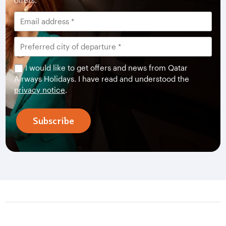
offers.
I would like to get offers and news from Qatar
Airways Holidays. I have read and understood the
privacy notice
.
Subscribe