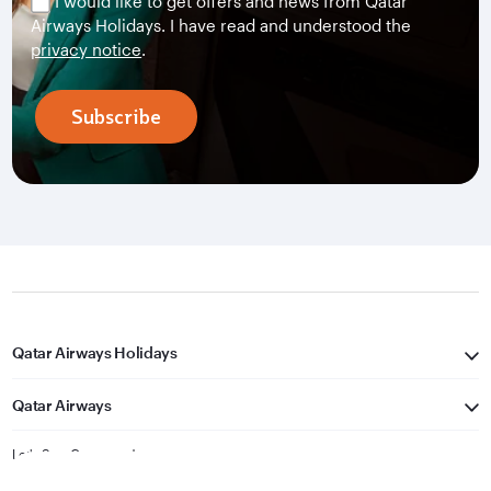
I would like to get offers and news from Qatar
Airways Holidays. I have read and understood the
privacy notice
.
Subscribe
Qatar Airways Holidays
Qatar Airways
Let's Stay Connected