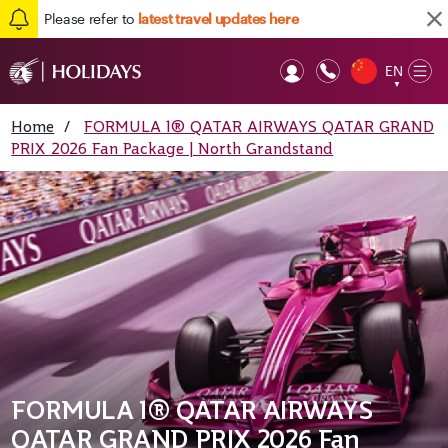
Please refer to
latest travel updates here
EN
Op
▼
Mob
Home
/
FORMULA 1® QATAR AIRWAYS QATAR GRAND
PRIX 2026 Fan Package | North Grandstand
FORMULA 1® QATAR AIRWAYS
QATAR GRAND PRIX 2026 Fan