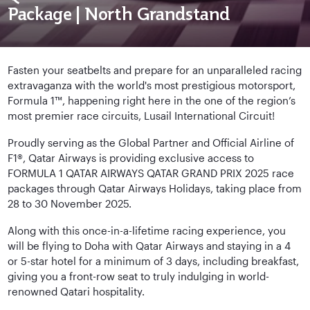
Package | North Grandstand
Fasten your seatbelts and prepare for an unparalleled racing
extravaganza with the world's most prestigious motorsport,
Formula 1™, happening right here in the one of the region’s
most premier race circuits, Lusail International Circuit!
Proudly serving as the Global Partner and Official Airline of
F1®, Qatar Airways is providing exclusive access to
FORMULA 1 QATAR AIRWAYS QATAR GRAND PRIX 2025 race
packages through Qatar Airways Holidays, taking place from
28 to 30 November 2025.
Along with this once-in-a-lifetime racing experience, you
will be flying to Doha with Qatar Airways and staying in a 4
or 5-star hotel for a minimum of 3 days, including breakfast,
giving you a front-row seat to truly indulging in world-
renowned Qatari hospitality.