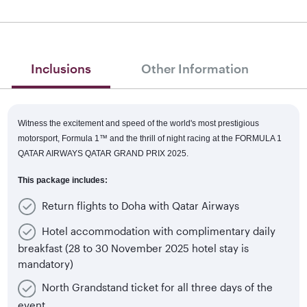
Inclusions
Other Information
Witness the excitement and speed of the world's most prestigious
motorsport, Formula 1™
and the thrill of night racing at the FORMULA 1
QATAR AIRWAYS QATAR GRAND PRIX 2025.
This package includes:
Return flights to Doha with Qatar Airways
Hotel accommodation with complimentary daily
breakfast (28 to 30 November 2025 hotel stay is
mandatory)
North Grandstand ticket for all three days of the
event