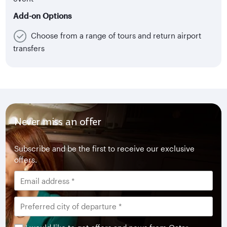
Add-on Options
Choose from a range of tours and return airport
transfers
Never miss an offer
Subscribe and be the first to receive our exclusive
offers.