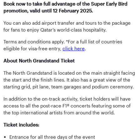
Book now to take full advantage of the Super Early Bird
promotion, valid until 12 February 2025.
You can also add airport transfer and tours to the package
for fans to enjoy Qatar’s world-class hospitality.
Terms and conditions apply. *For a full list of countries
eligible for visa-free entry,
click here
.
About North Grandstand Ticket
The North Grandstand is located on the main straight facing
the start and the finish lines. It also has a great view of the
starting grid, pit lane, team garages and podium ceremony.
In addition to the on-track activity, ticket holders will have
access to all the post-race F1® concerts featuring some of
the top international artists from around the world.
Ticket includes:
Entrance for all three days of the event