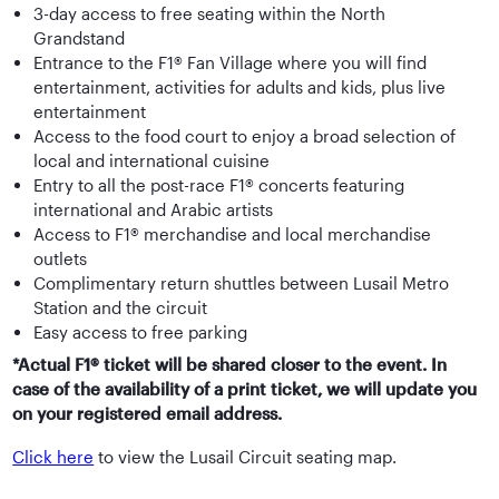
3-day access to free seating within the North
Grandstand
Entrance to the F1® Fan Village where you will find
entertainment, activities for adults and kids, plus live
entertainment
Access to the food court to enjoy a broad selection of
local and international cuisine
Entry to all the post-race F1® concerts featuring
international and Arabic artists
Access to F1® merchandise and local merchandise
outlets
Complimentary return shuttles between Lusail Metro
Station and the circuit
Easy access to free parking
*Actual F1® ticket will be shared closer to the event. In
case of the availability of a print ticket, we will update you
on your registered email address.
Click here
to view the Lusail Circuit seating map.