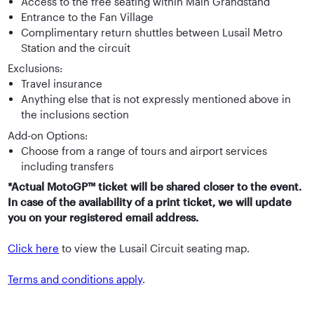
Access to the free seating within Main Grandstand
Entrance to the Fan Village
Complimentary return shuttles between Lusail Metro
Station and the circuit
Exclusions:
Travel insurance
Anything else that is not expressly mentioned above in
the inclusions section
Add-on Options:
Choose from a range of tours and airport services
including transfers
*Actual MotoGP™ ticket will be shared closer to the event.
In case of the availability of a print ticket, we will update
you on your registered email address.
Click here
to view the Lusail Circuit seating map.
Terms and conditions apply
.