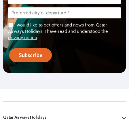
I would like to get offers and news from Qatar
Airways Holidays. I have read and understood the
privacy notice
.
Subscribe
Qatar Airways Holidays