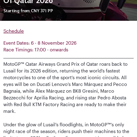
Of Qatar 2026
Starting from
CNY 371
PP
Schedule
Event Dates: 6 - 8 November 2026
Race Timings: 17:00 - onwards
MotoGP™ Qatar Airways Grand Prix of Qatar roars back to
Lusail for its 2026 edition, returning the world’s fastest
motorcycles to one of the sport’s most iconic circuits. All
eyes will be on Ducati Lenovo’s Marc Márquez and Pecco
Bagnaia, while Álex Márquez on BK8 Gresini, Marco
Bezzecchi for Aprilia Racing, and rising star Pedro Abosta
with Red Bull KTM Factory Racing are ready to make their
mark.
Under the glow of Lusail’s floodlights, in MotoGP™’s only
night race of the season, riders push their machines to the