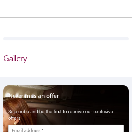
Gallery
Never miss an offer
Subscribe and be the first to receive our exclusive
offers.