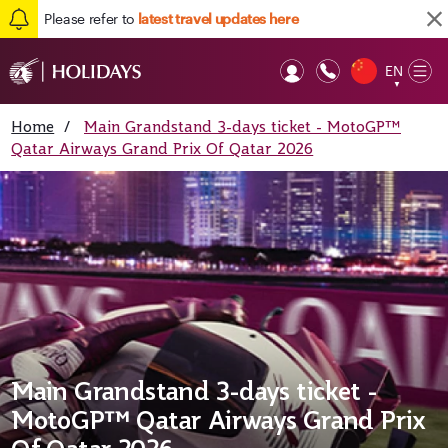
Please refer to
latest travel updates here
EN
Op
▼
Mob
Home
/
Main Grandstand 3-days ticket - MotoGP™
Qatar Airways Grand Prix Of Qatar 2026
Main Grandstand 3-days ticket -
MotoGP™ Qatar Airways Grand Prix