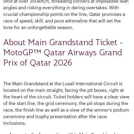
limit at over 350km/h, threading corners at impossible lean
angles and risking everything in daring overtakes. With
crucial championship points on the line, Qatar promises a
race of speed, skill, and pure adrenaline that will set the
tone for an unforgettable season.
About Main Grandstand Ticket -
MotoGP™ Qatar Airways Grand
Prix of Qatar 2026
The Main Grandstand at the Lusail International Circuit is
located on the main straight, facing the pit boxes, right at
the heart of the circuit. Ticket holders will have a clear view
of the start line, the grid ceremony, the pit-stops during the
race, the finish line as well as a view of the winner’s podium
ceremony and trophy presentation after the race.
Inclusions: