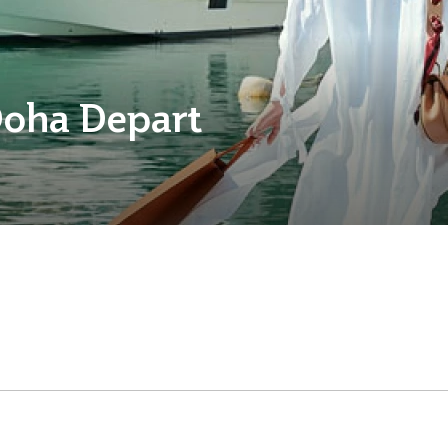
Doha Depart