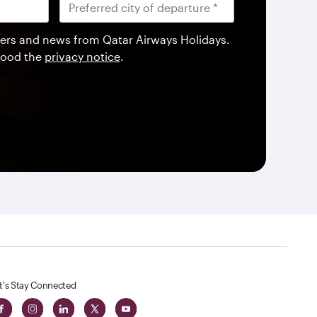
offers and news from Qatar Airways Holidays.
tood the
privacy notice
.
t's Stay Connected