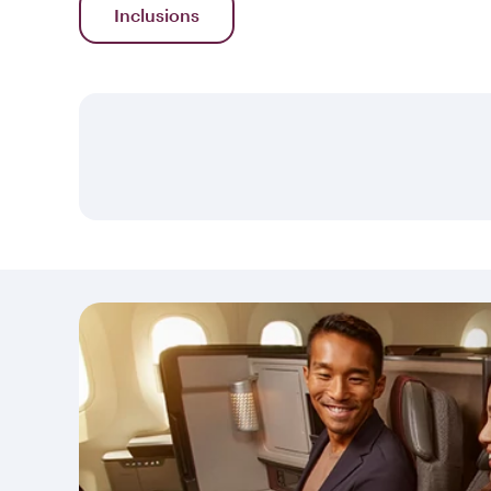
Inclusions