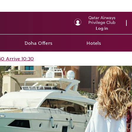
Qatar Airways
Privilege Club
Log in
Doha Offers
Hotels
0 Arrive 10:30