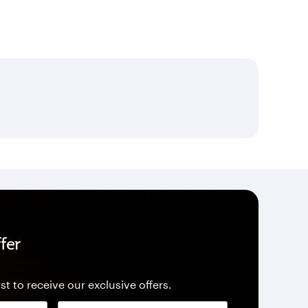
fer
st to receive our exclusive offers.