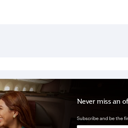
Never miss an of
Subscribe and be the fir