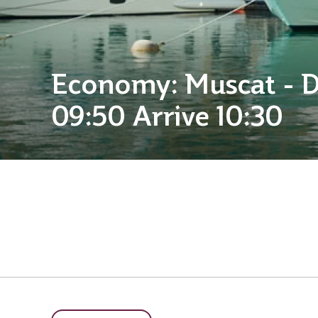
Economy: Muscat - 
09:50 Arrive 10:30