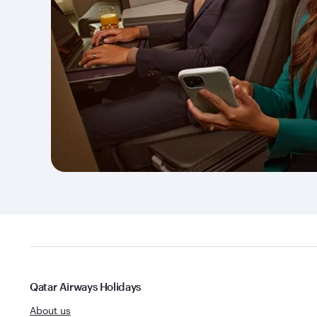
Qatar Airways Holidays
About us