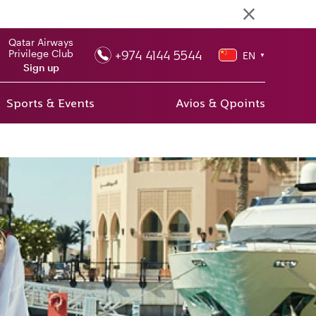
Qatar Airways
+974 4144 5544
Privilege Club
EN
▼
Sign up
Sports & Events
Avios & Qpoints