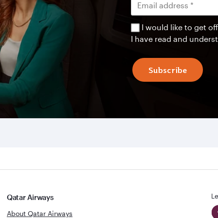
I would like to get 
I have read and unders
Subscribe
Le
Qatar Airways
About Qatar Airways