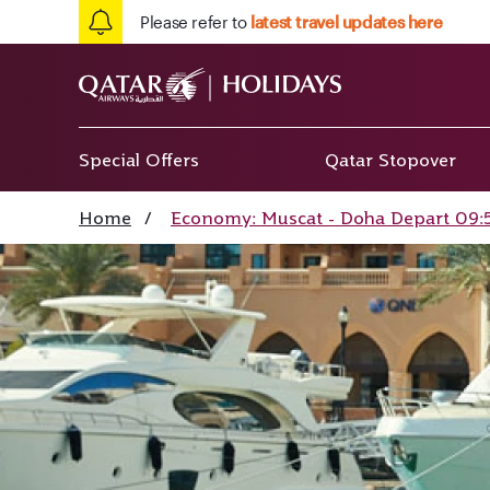
Please refer to
latest travel updates here
Special Offers
Qatar Stopover
Home
/
Economy: Muscat - Doha Depart 09:5