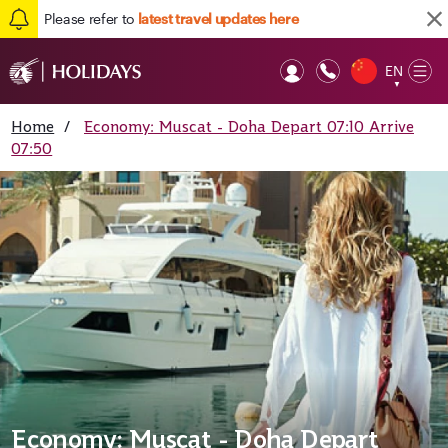
Please refer to
latest travel updates here
EN
Op
▼
Mob
Home
/
Economy: Muscat - Doha Depart 07:10 Arrive
07:50
Economy: Muscat - Doha Depart