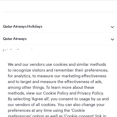
Qatar Airways Holidays
Qatar Airways
Let's Stay Connected
We and our vendors use cookies and similar methods
to recognize visitors and remember their preferences,
for analytics, to measure our marketing effectiveness
and to target and measure the effectiveness of ads,
among other things. To learn more about these
methods, view our Cookie Policy and Privacy Policy.
Best Airline in The
World's Best
World's Best
World's Best
By selecting 'Agree all', you consent to usage by us and
Middle East
Airline
Business Class
Business Class
Lounge
our vendors of all cookies. You can also change your
preferences at any time using the 'Cookie
preferences' option as well as 'Cookie consent' link in