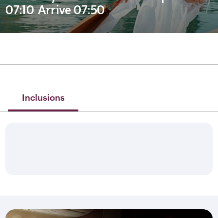
07:10 Arrive 07:50
Inclusions