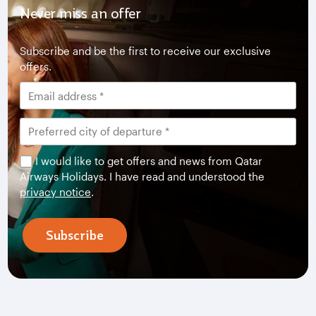
Never miss an offer
Subscribe and be the first to receive our exclusive
offers.
I would like to get offers and news from Qatar
Airways Holidays. I have read and understood the
privacy notice
.
Subscribe