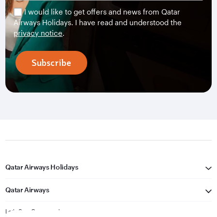
I would like to get offers and news from Qatar
Airways Holidays. I have read and understood the
privacy notice
.
Subscribe
Qatar Airways Holidays
Qatar Airways
Let's Stay Connected