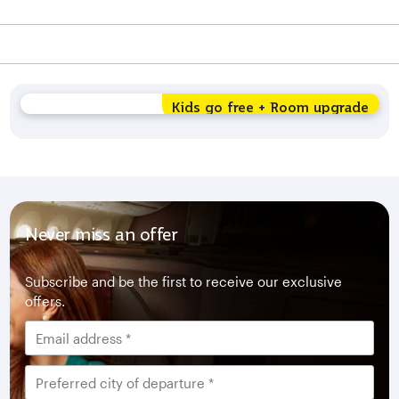
Kids go free + Room upgrade
Never miss an offer
Subscribe and be the first to receive our exclusive
offers.