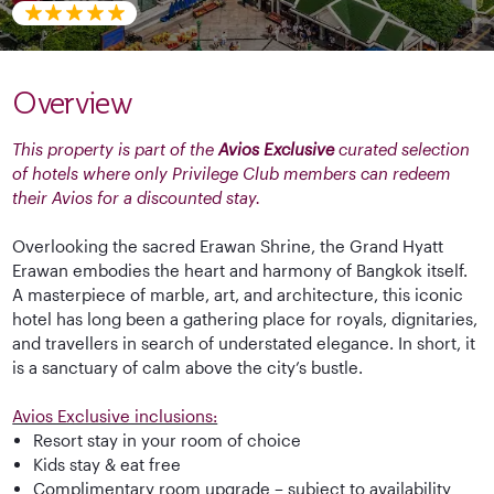
Overview
This property is part of the
Avios Exclusive
curated selection
of hotels where only Privilege Club members can redeem
their Avios for a discounted stay.
Overlooking the sacred Erawan Shrine, the Grand Hyatt
Erawan embodies the heart and harmony of Bangkok itself.
A masterpiece of marble, art, and architecture, this iconic
hotel has long been a gathering place for royals, dignitaries,
and travellers in search of understated elegance. In short, it
is a sanctuary of calm above the city’s bustle.
Avios Exclusive inclusions:
Resort stay in your room of choice
Kids stay & eat free
Complimentary room upgrade – subject to availability