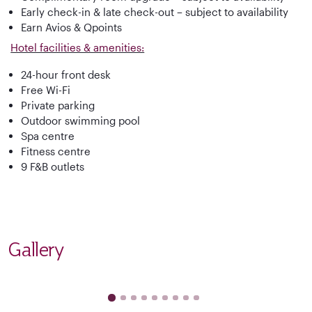
Early check-in & late check-out – subject to availability
Earn Avios & Qpoints
Hotel facilities & amenities:
24-hour front desk
Free Wi-Fi
Private parking
Outdoor swimming pool
Spa centre
Fitness centre
9 F&B outlets
Gallery