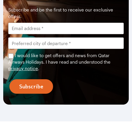
Subscribe and be the first to receive our exclusive
offers.
I would like to get offers and news from Qatar
Airways Holidays. I have read and understood the
privacy notice
.
Subscribe