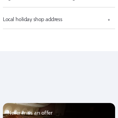
Local holiday shop address
+
Never miss an offer