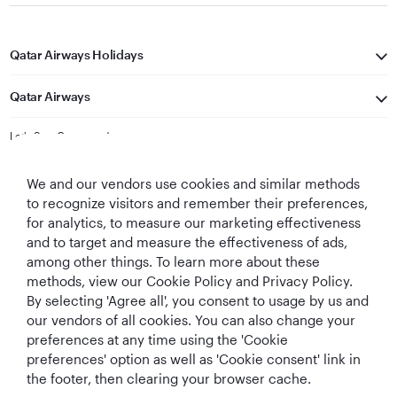
Qatar Airways Holidays
Qatar Airways
Let's Stay Connected
We and our vendors use cookies and similar methods
to recognize visitors and remember their preferences,
for analytics, to measure our marketing effectiveness
and to target and measure the effectiveness of ads,
among other things. To learn more about these
methods, view our Cookie Policy and Privacy Policy.
Best Airline in The
World's Best
World's Best
World's Best
By selecting 'Agree all', you consent to usage by us and
Middle East
Airline
Business Class
Business Class
Lounge
our vendors of all cookies. You can also change your
preferences at any time using the 'Cookie
preferences' option as well as 'Cookie consent' link in
the footer, then clearing your browser cache.