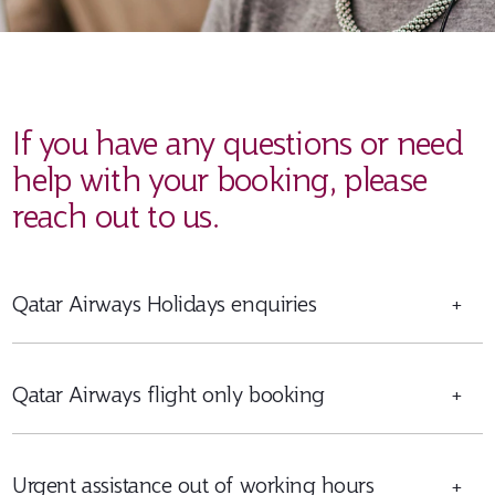
If you have any questions or need
help with your booking, please
reach out to us.
Qatar Airways Holidays enquiries
+
Qatar Airways flight only booking
+
Urgent assistance out of working hours
+