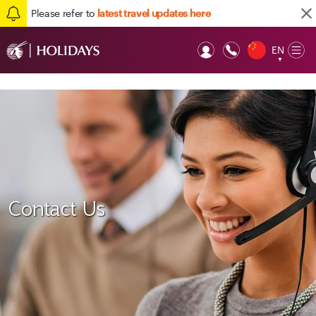
Please refer to
latest travel updates here
EN
Op
▼
Mob
Contact Us