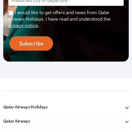
I would like to get offers and news from Qatar
Airways Holidays. I have read and understood the
privacy notice
.
Subscribe
Qatar Airways Holidays
Qatar Airways