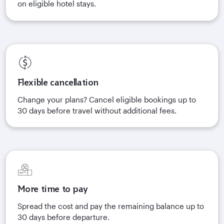
on eligible hotel stays.
Flexible cancellation
Change your plans? Cancel eligible bookings up to
30 days before travel without additional fees.
More time to pay
Spread the cost and pay the remaining balance up to
30 days before departure.