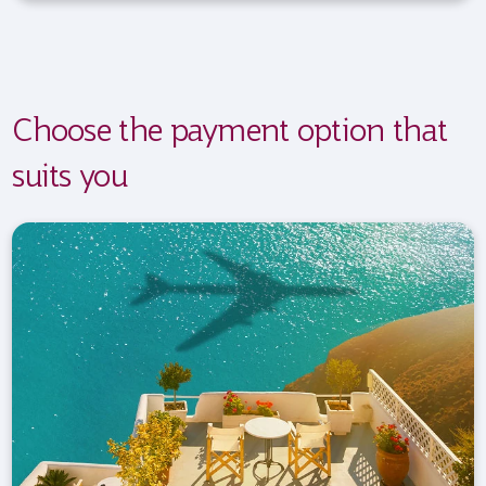
Choose the payment option that
suits you