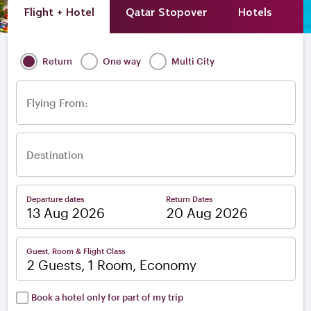
Flight + Hotel
Qatar Stopover
Hotels
A
Return
One way
Multi City
Flying From:
Destination
Departure dates
Return Dates
–
Guest, Room & Flight Class
2 Guests, 1 Room, Economy
Book a hotel only for part of my trip