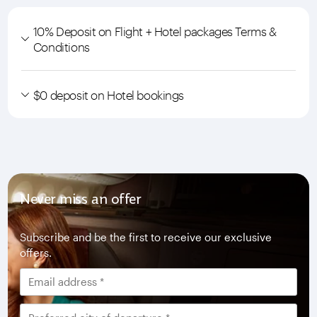
10% Deposit on Flight + Hotel packages Terms &
Conditions
$0 deposit on Hotel bookings
Never miss an offer
Subscribe and be the first to receive our exclusive
offers.