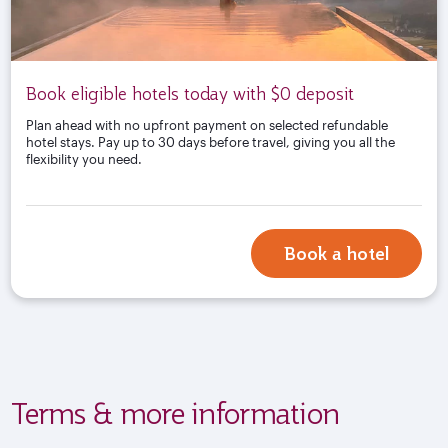
Book eligible hotels today with $0 deposit
Plan ahead with no upfront payment on selected refundable
hotel stays. Pay up to 30 days before travel, giving you all the
flexibility you need.
Book a hotel
Terms & more information