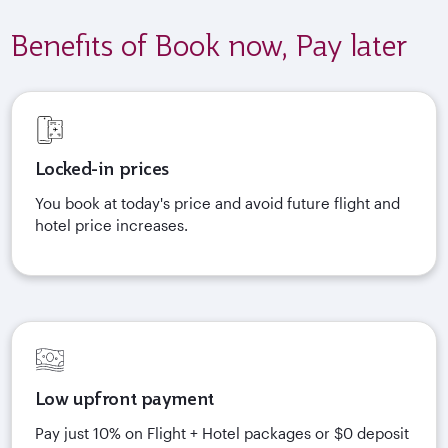
Benefits of Book now, Pay later
Locked-in prices
You book at today's price and avoid future flight and
hotel price increases.
Low upfront payment
Pay just 10% on Flight + Hotel packages or $0 deposit