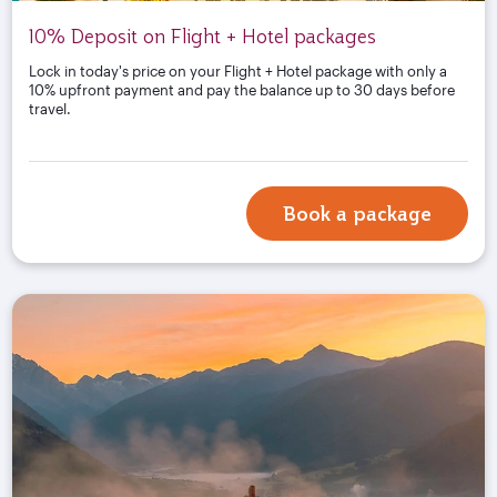
10% Deposit on Flight + Hotel packages
Lock in today's price on your Flight + Hotel package with only a
10% upfront payment and pay the balance up to 30 days before
travel.
Book a package