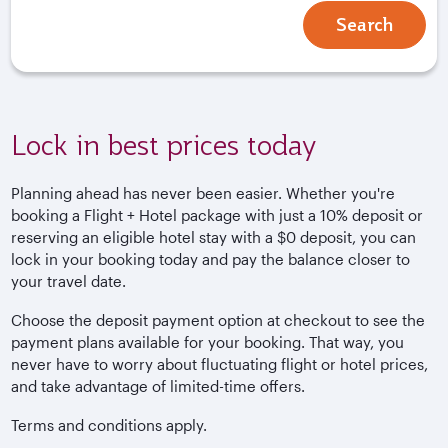
Search
Lock in best prices today
Planning ahead has never been easier. Whether you're
booking a Flight + Hotel package with just a 10% deposit or
reserving an eligible hotel stay with a $0 deposit, you can
lock in your booking today and pay the balance closer to
your travel date.
Choose the deposit payment option at checkout to see the
payment plans available for your booking. That way, you
never have to worry about fluctuating flight or hotel prices,
and take advantage of limited-time offers.
Terms and conditions apply.