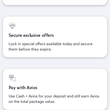
Secure exclusive offers
Lock in special offers available today and secure
them before they expire.
Pay with Avios
Use Cash + Avios for your deposit and still earn Avios
on the total package value.