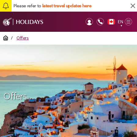
Please refer to
latest travel updates here
EN
Op
▼
Mob
Home
/
Offers
Offers