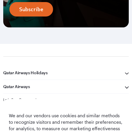
Subscribe
Qatar Airways Holidays
Qatar Airways
Let's Stay Connected
We and our vendors use cookies and similar methods
to recognize visitors and remember their preferences,
for analytics, to measure our marketing effectiveness