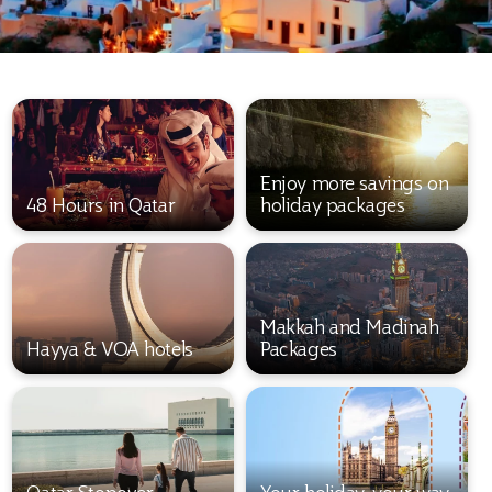
Enjoy more savings on
48 Hours in Qatar
holiday packages
Makkah and Madinah
Hayya & VOA hotels
Packages