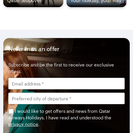
Qatar Stopover
Your holiday, your way
Never miss an offer
Subscribe and be the first to receive our exclusive
offers.
I would like to get offers and news from Qatar
Airways Holidays. I have read and understood the
privacy notice
.