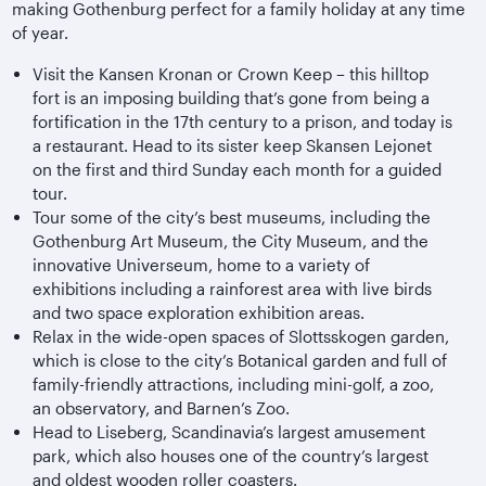
making Gothenburg perfect for a family holiday at any time
of year.
Visit the Kansen Kronan or Crown Keep – this hilltop
fort is an imposing building that’s gone from being a
fortification in the 17th century to a prison, and today is
a restaurant. Head to its sister keep Skansen Lejonet
on the first and third Sunday each month for a guided
tour.
Tour some of the city’s best museums, including the
Gothenburg Art Museum, the City Museum, and the
innovative Universeum, home to a variety of
exhibitions including a rainforest area with live birds
and two space exploration exhibition areas.
Relax in the wide-open spaces of Slottsskogen garden,
which is close to the city’s Botanical garden and full of
family-friendly attractions, including mini-golf, a zoo,
an observatory, and Barnen’s Zoo.
Head to Liseberg, Scandinavia’s largest amusement
park, which also houses one of the country’s largest
and oldest wooden roller coasters.