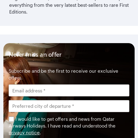
everything from the very latest best-sellers to rare First
Editions.
Never miss an offer
Subscribe and be the first to receive our exclusive
offers.
I would like to get offers and news from Qatar
Airways Holidays. I have read and understood the
privacy notice
.