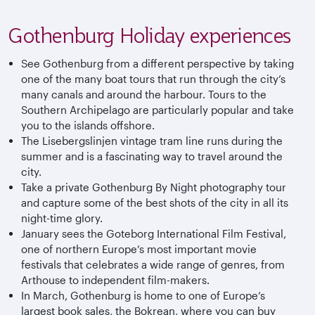
Gothenburg Holiday experiences
See Gothenburg from a different perspective by taking
one of the many boat tours that run through the city’s
many canals and around the harbour. Tours to the
Southern Archipelago are particularly popular and take
you to the islands offshore.
The Lisebergslinjen vintage tram line runs during the
summer and is a fascinating way to travel around the
city.
Take a private Gothenburg By Night photography tour
and capture some of the best shots of the city in all its
night-time glory.
January sees the Goteborg International Film Festival,
one of northern Europe’s most important movie
festivals that celebrates a wide range of genres, from
Arthouse to independent film-makers.
In March, Gothenburg is home to one of Europe’s
largest book sales, the Bokrean, where you can buy