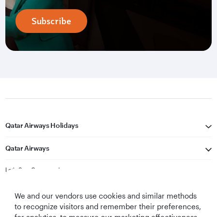
Subscribe
Qatar Airways Holidays
Qatar Airways
Let's Stay Connected
We and our vendors use cookies and similar methods
to recognize visitors and remember their preferences,