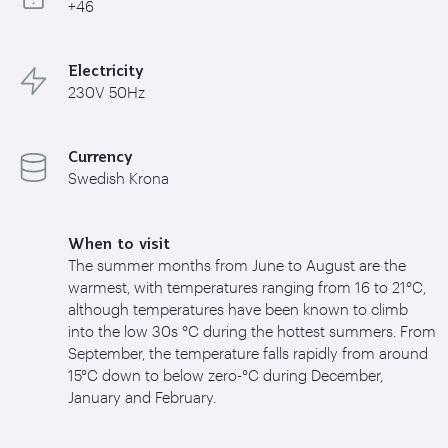
+46
Electricity
230V 50Hz
Currency
Swedish Krona
When to visit
The summer months from June to August are the
warmest, with temperatures ranging from 16 to 21°C,
although temperatures have been known to climb
into the low 30s °C during the hottest summers. From
September, the temperature falls rapidly from around
15°C down to below zero-°C during December,
January and February.