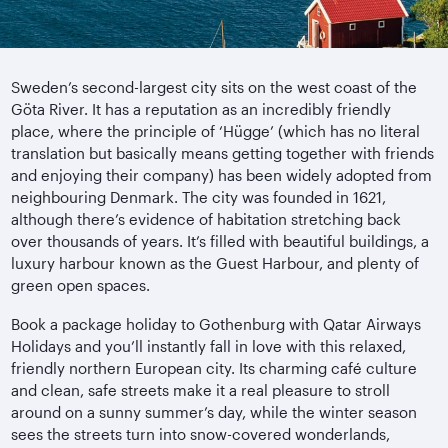
Sweden’s second-largest city sits on the west coast of the
Göta River. It has a reputation as an incredibly friendly
place, where the principle of ‘Hügge’ (which has no literal
translation but basically means getting together with friends
and enjoying their company) has been widely adopted from
neighbouring Denmark. The city was founded in 1621,
although there’s evidence of habitation stretching back
over thousands of years. It’s filled with beautiful buildings, a
luxury harbour known as the Guest Harbour, and plenty of
green open spaces.
Book a package holiday to Gothenburg with Qatar Airways
Holidays and you’ll instantly fall in love with this relaxed,
friendly northern European city. Its charming café culture
and clean, safe streets make it a real pleasure to stroll
around on a sunny summer’s day, while the winter season
sees the streets turn into snow-covered wonderlands,