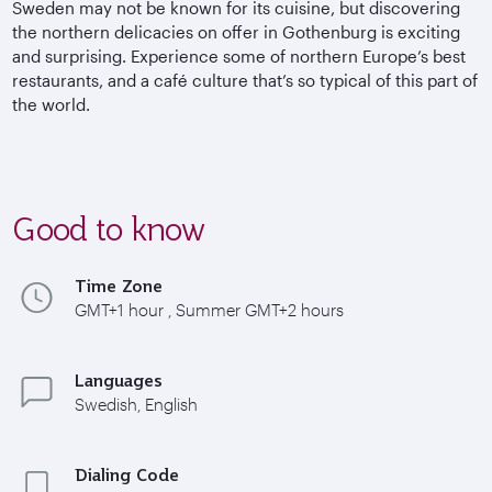
Sweden may not be known for its cuisine, but discovering
the northern delicacies on offer in Gothenburg is exciting
and surprising.
Experience some of northern Europe’s best
restaurants, and a café culture that’s so typical of this part of
the world.
Good to know
Time Zone
GMT+1 hour , Summer GMT+2 hours
Languages
Swedish, English
Dialing Code