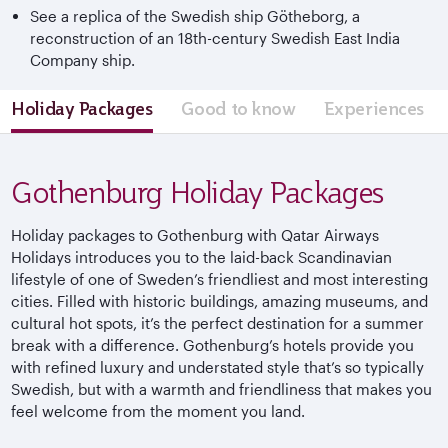
See a replica of the Swedish ship Götheborg, a
reconstruction of an 18th-century Swedish East India
Company ship.
Holiday Packages
Good to know
Experiences
Gothenburg Holiday Packages
Holiday packages to Gothenburg with Qatar Airways
Holidays introduces you to the laid-back Scandinavian
lifestyle of one of Sweden’s friendliest and most interesting
cities. Filled with historic buildings, amazing museums, and
cultural hot spots, it’s the perfect destination for a summer
break with a difference. Gothenburg’s hotels provide you
with refined luxury and understated style that’s so typically
Swedish, but with a warmth and friendliness that makes you
feel welcome from the moment you land.