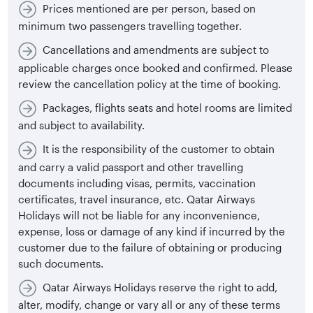
Prices mentioned are per person, based on
minimum two passengers travelling together.
Cancellations and amendments are subject to
applicable charges once booked and confirmed. Please
review the cancellation policy at the time of booking.
Packages, flights seats and hotel rooms are limited
and subject to availability.
It is the responsibility of the customer to obtain
and carry a valid passport and other travelling
documents including visas, permits, vaccination
certificates, travel insurance, etc. Qatar Airways
Holidays will not be liable for any inconvenience,
expense, loss or damage of any kind if incurred by the
customer due to the failure of obtaining or producing
such documents.
Qatar Airways Holidays reserve the right to add,
alter, modify, change or vary all or any of these terms