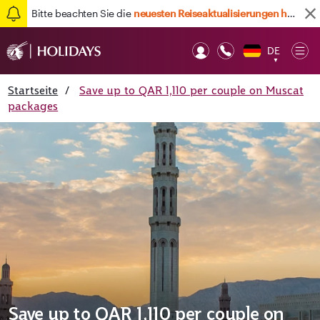
Bitte beachten Sie die
neuesten Reiseaktualisierungen hier
DE
Op
▼
Mob
Startseite
/
Save up to QAR 1,110 per couple on Muscat
packages
Save up to QAR 1,110 per couple on