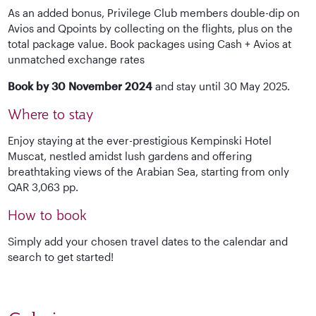
As an added bonus, Privilege Club members double-dip on
Avios and Qpoints by collecting on the flights, plus on the
total package value. Book packages using Cash + Avios at
unmatched exchange rates
Book by 30 November 2024
and stay until 30 May 2025.
Where to stay
Enjoy staying at the ever-prestigious Kempinski Hotel
Muscat, nestled amidst lush gardens and offering
breathtaking views of the Arabian Sea, starting from only
QAR 3,063 pp.
How to book
Simply add your chosen travel dates to the calendar and
search to get started!