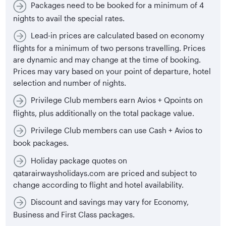
Packages need to be booked for a minimum of 4
nights to avail the special rates.
Lead-in prices are calculated based on economy
flights for a minimum of two persons travelling. Prices
are dynamic and may change at the time of booking.
Prices may vary based on your point of departure, hotel
selection and number of nights.
Privilege Club members earn Avios + Qpoints on
flights, plus additionally on the total package value.
Privilege Club members can use Cash + Avios to
book packages.
Holiday package quotes on
qatarairwaysholidays.com are priced and subject to
change according to flight and hotel availability.
Discount and savings may vary for Economy,
Business and First Class packages.