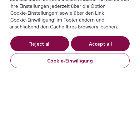
Ihre Einstellungen jederzeit über die Option
‚Cookie‑Einstellungen‘ sowie über den Link
‚Cookie‑Einwilligung‘ im Footer ändern und
anschließend den Cache Ihres Browsers löschen.
Reject all
Accept all
Best Airline in The
World's Best
World's Best
World's Best
Middle East
Airline
Business Class
Business Class
Lounge
Cookie‑Einwilligung
Buchen
Buchen
AGB
Cookie-Richtlinie
Datenschutzrichtlinie
QRH (German - EUR). Alle Rechte vorbehalten.
Abflugort:
Diese Website wird von Qatar Airways Holidays betrieben. Die Produkte
werden von Overseas Travel of Europe (französische
Ziel
Unternehmensnummer (SIREN) 994 887 412) in Zusammenarbeit mit