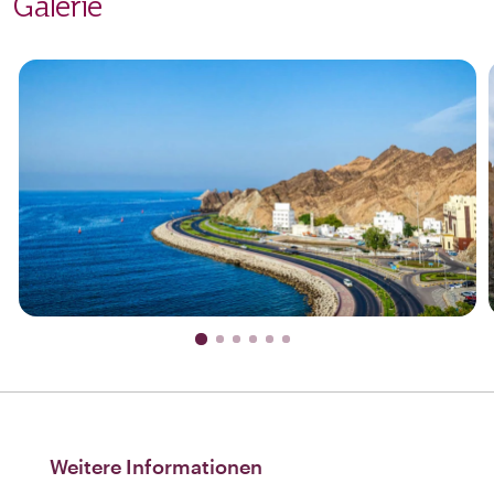
Galerie
Weitere Informationen