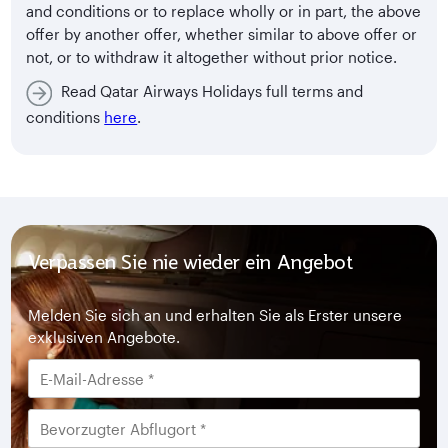
and conditions or to replace wholly or in part, the above
offer by another offer, whether similar to above offer or
not, or to withdraw it altogether without prior notice.
Read Qatar Airways Holidays full terms and
conditions
here
.
Verpassen Sie nie wieder ein Angebot
Melden Sie sich an und erhalten Sie als Erster unsere
exklusiven Angebote.