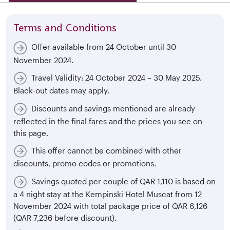
Terms and Conditions
Offer available from 24 October until 30
November 2024.
Travel Validity: 24 October 2024 – 30 May 2025.
Black-out dates may apply.
Discounts and savings mentioned are already
reflected in the final fares and the prices you see on
this page.
This offer cannot be combined with other
discounts, promo codes or promotions.
Savings quoted per couple of QAR 1,110 is based on
a 4 night stay at the Kempinski Hotel Muscat from 12
November 2024 with total package price of QAR 6,126
(QAR 7,236 before discount).