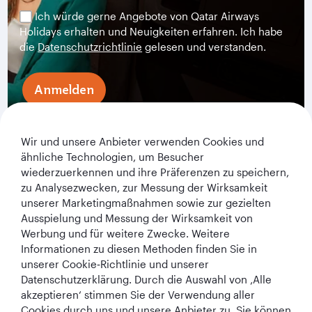
Ich würde gerne Angebote von Qatar Airways
Holidays erhalten und Neuigkeiten erfahren. Ich habe
die
Datenschutzrichtlinie
gelesen und verstanden.
Anmelden
Wir und unsere Anbieter verwenden Cookies und
ähnliche Technologien, um Besucher
wiederzuerkennen und ihre Präferenzen zu speichern,
zu Analysezwecken, zur Messung der Wirksamkeit
unserer Marketingmaßnahmen sowie zur gezielten
Ausspielung und Messung der Wirksamkeit von
Werbung und für weitere Zwecke. Weitere
Qatar Airways Holidays
Informationen zu diesen Methoden finden Sie in
unserer Cookie‑Richtlinie und unserer
Qatar Airways
Datenschutzerklärung. Durch die Auswahl von ‚Alle
akzeptieren‘ stimmen Sie der Verwendung aller
In Verbindung bleiben
Cookies durch uns und unsere Anbieter zu. Sie können