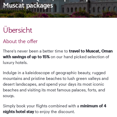
Muscat packages
Übersicht
About the offer
There's never been a better time to
travel to Muscat, Oman
with savings of up to 15%
on our hand picked selection of
luxury hotels.
Indulge in a kaleidoscope of geographic beauty, rugged
mountains and pristine beaches to lush green valleys and
desert landscapes, and spend your days its most iconic
beaches and visiting its most famous palaces, forts, and
souqs.
Simply book your flights combined with a
minimum of 4
nights hotel stay
to enjoy the discount.