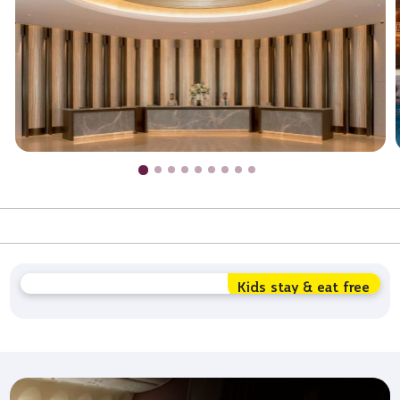
Kids stay & eat free