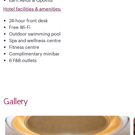
Hotel facilities & amenities:
24-hour front desk
Free Wi-Fi
Outdoor swimming pool
Spa and wellness centre
Fitness centre
Complimentary minibar
6 F&B outlets
Gallery