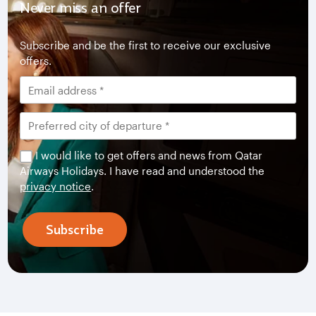
Never miss an offer
Subscribe and be the first to receive our exclusive
offers.
I would like to get offers and news from Qatar
Airways Holidays. I have read and understood the
privacy notice
.
Subscribe