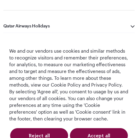
Qatar Airways Holidays
Qatar Airways
We and our vendors use cookies and similar methods
Let's Stay Connected
to recognize visitors and remember their preferences,
for analytics, to measure our marketing effectiveness
and to target and measure the effectiveness of ads,
among other things. To learn more about these
methods, view our Cookie Policy and Privacy Policy.
By selecting 'Agree all', you consent to usage by us and
our vendors of all cookies. You can also change your
preferences at any time using the 'Cookie
World's Best
World's Best
World's Best
Best Airline in The
Airline
Business Class
Business Class
Middle East
preferences' option as well as 'Cookie consent' link in
Lounge
the footer, then clearing your browser cache.
Reject all
Accept all