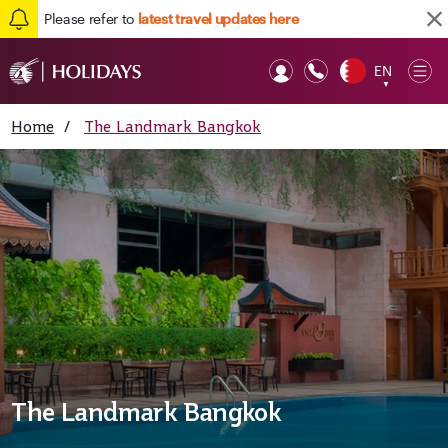
Please refer to
latest travel updates here
EN
Op
▼
Mob
Home
/
The Landmark Bangkok
The Landmark Bangkok