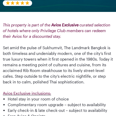
This property is part of the
Avios Exclusive
curated selection
of hotels where only Privilege Club members can redeem
their Avios for a discounted stay.
Set amid the pulse of Sukhumvit, The Landmark Bangkok is
both timeless and undeniably modern, one of the city’s first
true luxury towers when it first opened in the 1980s. Today it
remains a meeting point of cultures and cuisine, from its
acclaimed Rib Room steakhouse to its lively street-level
cafes. Step outside to the city’s electric nightlife, or step
back in to calm, polished Thai sophistication.
Avios Exclusive inclusions:
Hotel stay in your room of choice
Complimentary room upgrade – subject to availability
Early check-in & late check-out – subject to availability
Earn Avios & Qpoints