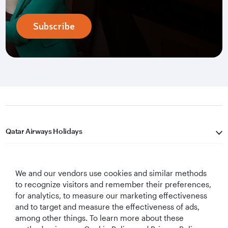
Subscribe
Qatar Airways Holidays
Qatar Airways
We and our vendors use cookies and similar methods
Let's Stay Connected
to recognize visitors and remember their preferences,
for analytics, to measure our marketing effectiveness
and to target and measure the effectiveness of ads,
among other things. To learn more about these