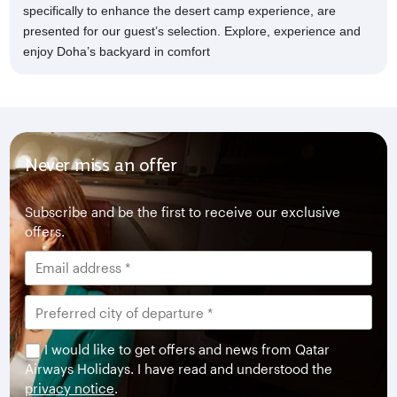
specifically to enhance the desert camp experience, are
presented for our guest’s selection. Explore, experience and
enjoy Doha’s backyard in comfort
Never miss an offer
Subscribe and be the first to receive our exclusive
offers.
I would like to get offers and news from Qatar
Airways Holidays. I have read and understood the
privacy notice
.