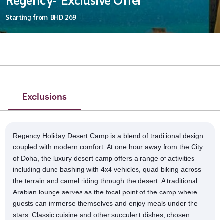
Regency- Exclusive Offer
Starting from
BHD 269
Exclusions
Regency Holiday Desert Camp is a blend of traditional design
coupled with modern comfort. At one hour away from the City
of Doha, the luxury desert camp offers a range of activities
including dune bashing with 4x4 vehicles, quad biking across
the terrain and camel riding through the desert. A traditional
Arabian lounge serves as the focal point of the camp where
guests can immerse themselves and enjoy meals under the
stars. Classic cuisine and other succulent dishes, chosen