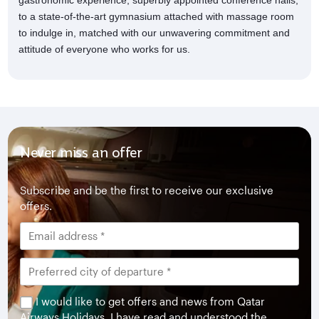
gastronomic experience, superbly appointed conference halls,
to a state-of-the-art gymnasium attached with massage room
to indulge in, matched with our unwavering commitment and
attitude of everyone who works for us.
Never miss an offer
Subscribe and be the first to receive our exclusive
offers.
I would like to get offers and news from Qatar
Airways Holidays. I have read and understood the