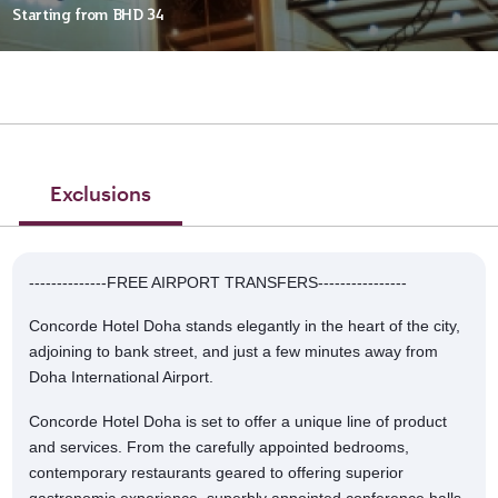
Starting from
BHD 34
Exclusions
--------------FREE AIRPORT TRANSFERS----------------
Concorde Hotel Doha stands elegantly in the heart of the city,
adjoining to bank street, and just a few minutes away from
Doha International Airport.
Concorde Hotel Doha is set to offer a unique line of product
and services. From the carefully appointed bedrooms,
contemporary restaurants geared to offering superior