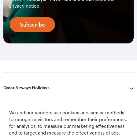
privacy notice
.
Subscribe
Qatar Airways Holidays
Qatar Airways
We and our vendors use cookies and similar methods
Let's Stay Connected
to recognize visitors and remember their preferences,
for analytics, to measure our marketing effectiveness
and to target and measure the effectiveness of ads,