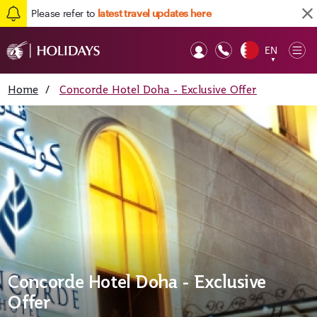
Please refer to
latest travel updates here
EN
Op
▼
Mob
Home
/
Concorde Hotel Doha - Exclusive Offer
Concorde Hotel Doha - Exclusive
Offer