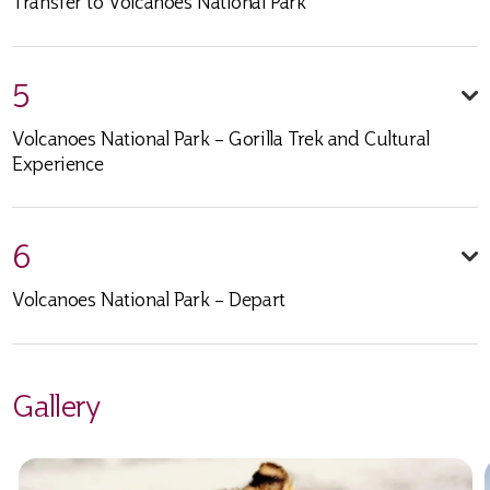
Transfer to Volcanoes National Park
5
Volcanoes National Park – Gorilla Trek and Cultural
Experience
6
Volcanoes National Park – Depart
Gallery