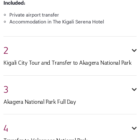
Included:
Private airport transfer
Accommodation in The Kigali Serena Hotel
2
Kigali City Tour and Transfer to Akagera National Park
3
Akagera National Park Full Day
4