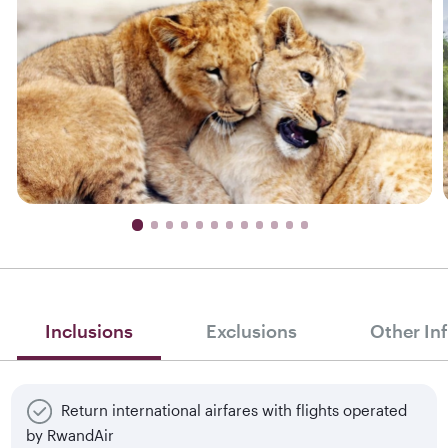
Inclusions
Exclusions
Other In
Return international airfares with flights operated
by RwandAir