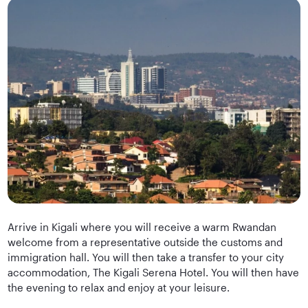
Arrive in Kigali where you will receive a warm Rwandan
welcome from a representative outside the customs and
immigration hall. You will then take a transfer to your city
accommodation, The Kigali Serena Hotel. You will then have
the evening to relax and enjoy at your leisure.