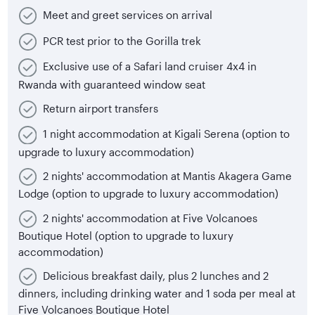
Meet and greet services on arrival
PCR test prior to the Gorilla trek
Exclusive use of a Safari land cruiser 4x4 in
Rwanda with guaranteed window seat
Return airport transfers
1 night accommodation at Kigali Serena (option to
upgrade to luxury accommodation)
2 nights' accommodation at Mantis Akagera Game
Lodge (option to upgrade to luxury accommodation)
2 nights' accommodation at Five Volcanoes
Boutique Hotel (option to upgrade to luxury
accommodation)
Delicious breakfast daily, plus 2 lunches and 2
dinners, including drinking water and 1 soda per meal at
Five Volcanoes Boutique Hotel