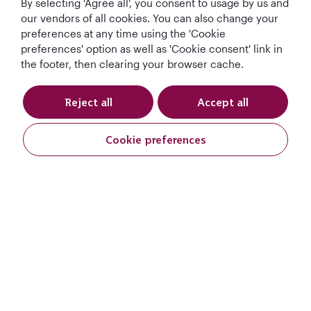
By selecting 'Agree all', you consent to usage by us and
Qatar Airways Holidays
our vendors of all cookies. You can also change your
preferences at any time using the 'Cookie
preferences' option as well as 'Cookie consent' link in
Qatar Airways
the footer, then clearing your browser cache.
Let's Stay Connected
Reject all
Accept all
Cookie preferences
Request A Quote
World's Best
World's Best
World's Best
Best Airline in The
Request A Quote
Airline
Business Class
Business Class
Middle East
Lounge
Full Name
*
T&Cs
Cookie Policy
Privacy Notice