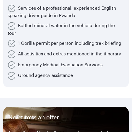
Services of a professional, experienced English
speaking driver guide in Rwanda
Bottled mineral water in the vehicle during the
tour
1 Gorilla permit per person including trek briefing
All activities and extras mentioned in the itinerary
Emergency Medical Evacuation Services
Ground agency assistance
Never miss an offer