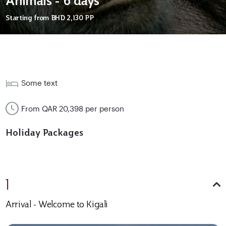
Animals - 6 days
Starting from
BHD 2,130
PP
Some text
From QAR 20,398 per person
Holiday Packages
1
Arrival - Welcome to Kigali