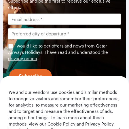
Subscribe and be the first to receive our exclusive
offers.
I would like to get offers and news from Qatar
Airways Holidays. I have read and understood the
privacy notice
.
Subscribe
We and our vendors use cookies and similar methods
to recognize visitors and remember their preferences,
for analytics, to measure our marketing effectiveness
and to target and measure the effectiveness of ads,
among other things. To learn more about these
methods, view our Cookie Policy and Privacy Policy.