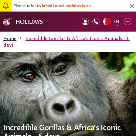
Please refer to
latest travel updates here
EN
Op
▼
Mob
Home
/
Incredible Gorillas & Africa's Iconic Animals - 6
days
Incredible Gorillas & Africa's Iconic