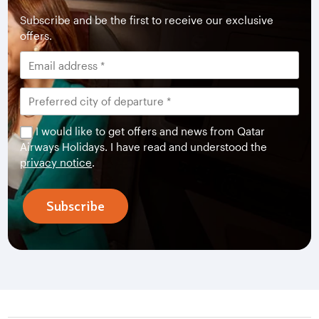
Subscribe and be the first to receive our exclusive
offers.
I would like to get offers and news from Qatar
Airways Holidays. I have read and understood the
privacy notice
.
Subscribe