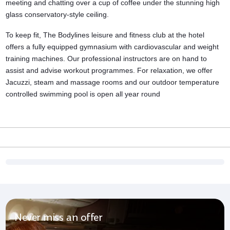
meeting and chatting over a cup of coffee under the stunning high
glass conservatory-style ceiling.
To keep fit, The Bodylines leisure and
fitness club
at the hotel
offers a fully equipped gymnasium with cardiovascular and weight
training machines. Our professional instructors are on hand to
assist and advise workout programmes. For relaxation, we offer
Jacuzzi, steam and massage rooms and our outdoor temperature
controlled swimming pool is open all year round
Never miss an offer