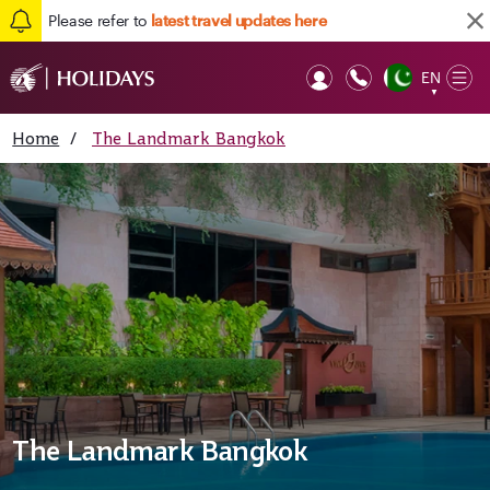
Please refer to
latest travel updates here
EN
Op
▼
Mob
Home
/
The Landmark Bangkok
The Landmark Bangkok