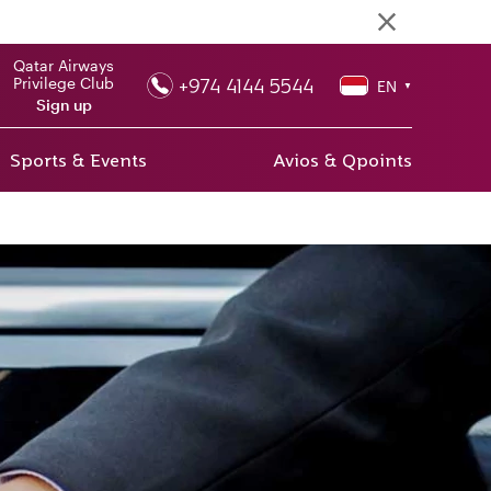
Qatar Airways
+974 4144 5544
Privilege Club
EN
▼
Sign up
Sports & Events
Avios & Qpoints