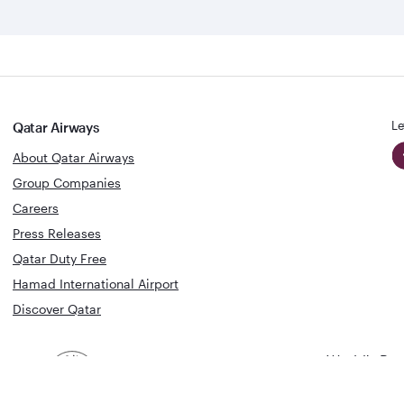
Le
Qatar Airways
About Qatar Airways
Group Companies
Careers
Press Releases
Qatar Duty Free
Hamad International Airport
Discover Qatar
World's Bes
World's Best
Airline
Business C
Business Class
Lounge