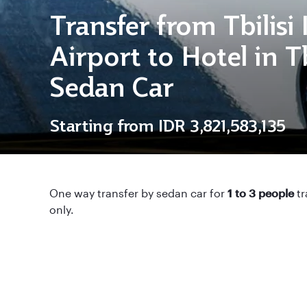
Transfer from Tbilisi
Airport to Hotel in Tb
Sedan Car
Starting from
IDR 3,821,583,135
One way transfer by sedan car for
1 to 3 people
tr
only.