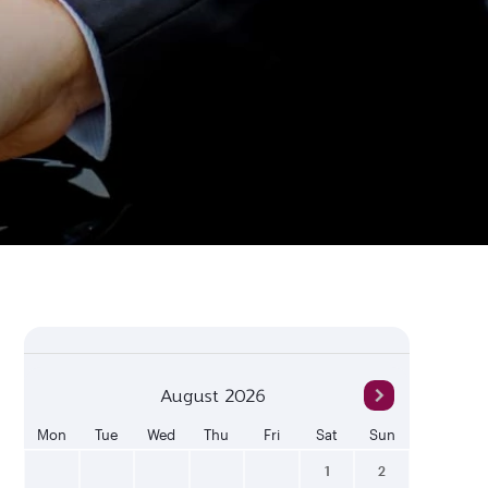
August 2026
Mon
Tue
Wed
Thu
Fri
Sat
Sun
1
2