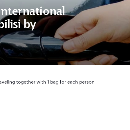
 International
ilisi by
aveling together with 1 bag for each person