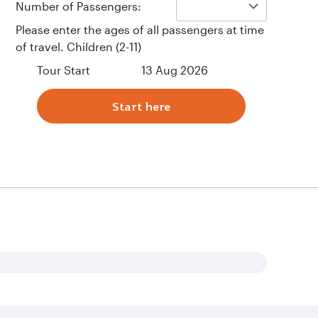
Number of Passengers:
Please enter the ages of all passengers at time
of travel. Children (2-11)
Tour Start
13 Aug 2026
Start here