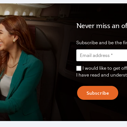
Never miss an of
Subscribe and be the fir
I would like to get 
I have read and unders
Subscribe