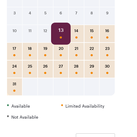
3
4
5
6
7
8
9
13
10
11
12
14
15
16
17
18
19
20
21
22
23
24
25
26
27
28
29
30
31
•
•
Available
Limited Availability
•
Not Available