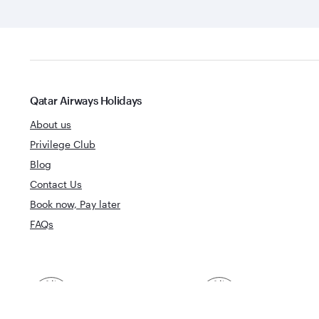
Qatar Airways Holidays
About us
Privilege Club
Blog
Contact Us
Book now, Pay later
FAQs
Best Airline in The
World's Best 
Middle East