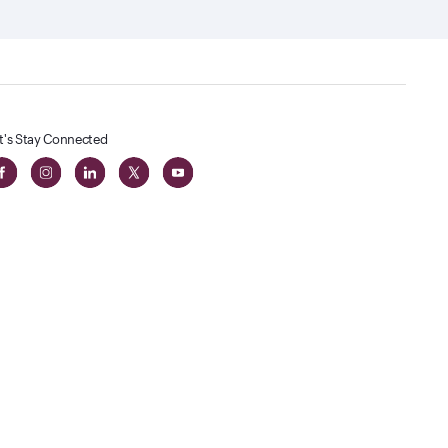
t's Stay Connected
t
lass