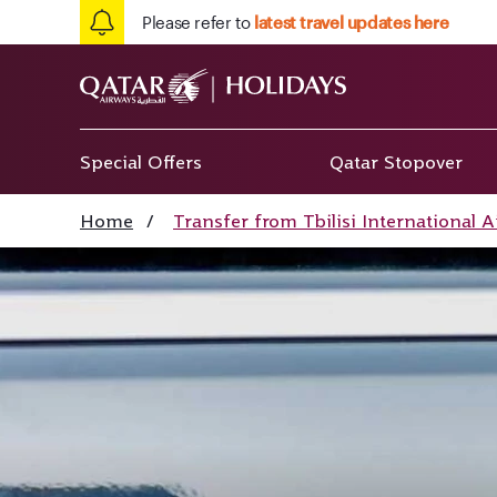
Please refer to
latest travel updates here
Special Offers
Qatar Stopover
Home
/
Transfer from Tbilisi International A