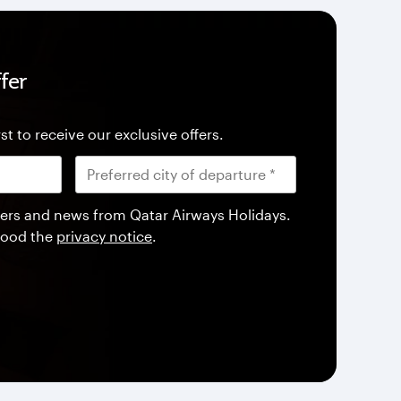
fer
st to receive our exclusive offers.
offers and news from Qatar Airways Holidays.
tood the
privacy notice
.