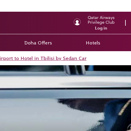
Qatar Airways
Privilege Club
Log in
Doha Offers
Hotels
irport to Hotel in Tbilisi by Sedan Car