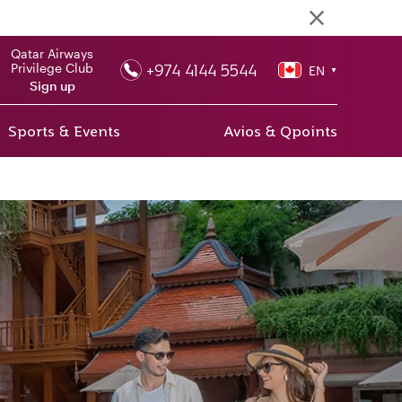
Qatar Airways
+974 4144 5544
Privilege Club
EN
▼
Sign up
Sports & Events
Avios & Qpoints