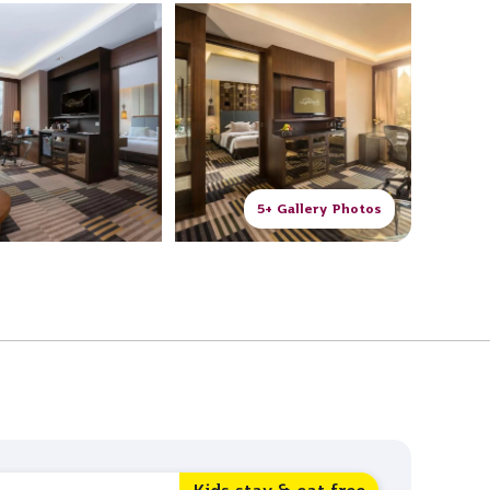
5+ Gallery Photos