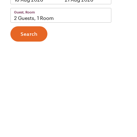
Guest, Room
2 Guests, 1 Room
Search