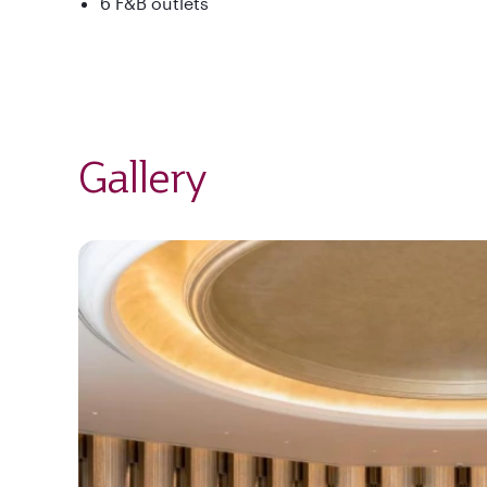
6 F&B outlets
Gallery