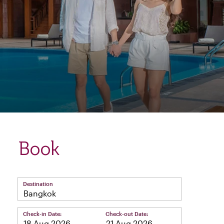
Book
Destination
Bangkok
Check-in Date:
Check-out Date:
–