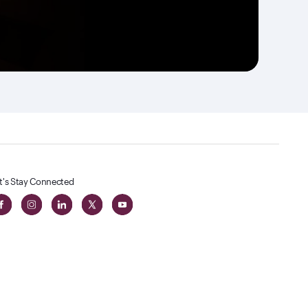
t's Stay Connected