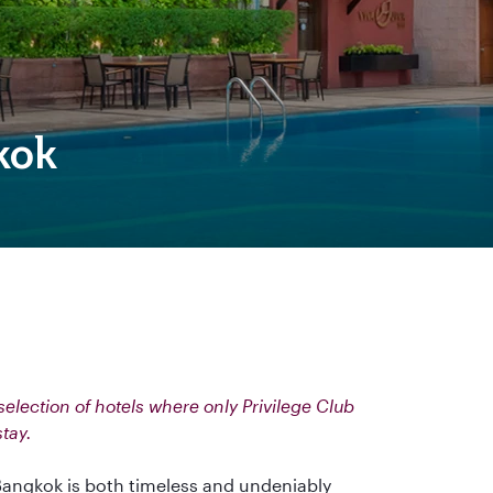
kok
election of hotels where only Privilege Club
stay.
angkok is both timeless and undeniably