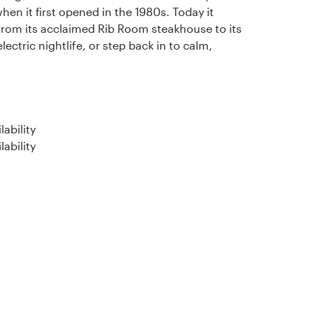
when it first opened in the 1980s. Today it
 from its acclaimed Rib Room steakhouse to its
electric nightlife, or step back in to calm,
ability
lability