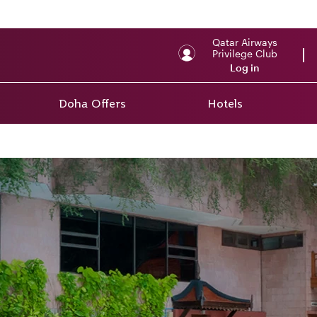
Qatar Airways
Privilege Club
Log in
Doha Offers
Hotels