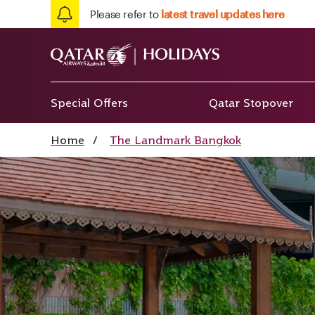
Please refer to
latest travel updates here
Special Offers
Qatar Stopover
Home
/
The Landmark Bangkok