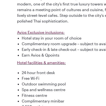
modern, one of the city’s first true luxury towers 
remains a meeting point of cultures and cuisine,
lively street-level cafes. Step outside to the city’s 
polished Thai sophistication.
Avios Exclusive inclusions:
Hotel stay in your room of choice
Complimentary room upgrade – subject to avail
Early check-in & late check-out – subject to avai
Earn Avios & Qpoints
Hotel facilities & amenities:
24-hour front desk
Free Wi-Fi
Outdoor swimming pool
Spa and wellness centre
Fitness centre
Complimentary minibar