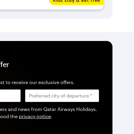
Kids stay & eat free
fer
st to receive our exclusive offers.
offers and news from Qatar Airways Holidays.
tood the
privacy notice
.