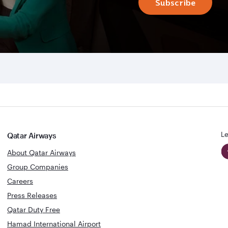
Subscribe
Le
Qatar Airways
About Qatar Airways
Group Companies
Careers
Press Releases
Qatar Duty Free
Hamad International Airport