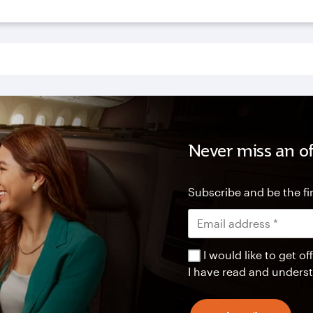
Never miss an of
Subscribe and be the fir
I would like to get 
I have read and unders