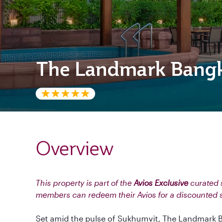
The Landmark Bang
Overview
This property is part of the
Avios Exclusive
curated s
members can redeem their Avios for a discounted 
Set amid the pulse of Sukhumvit, The Landmark B