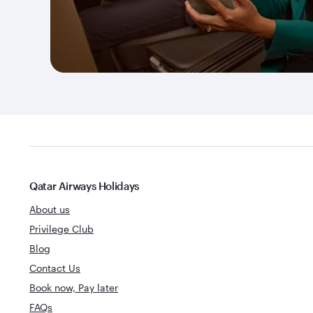
Qatar Airways Holidays
About us
Privilege Club
Blog
Contact Us
Book now, Pay later
FAQs