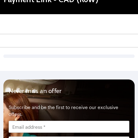
Never miss an offer
Subscribe and be the first to receive our exclusive
offers.