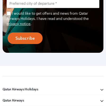
I would like to get offers and news from Qatar
Airways Holidays. I have read and understood the
privacy notice
.
Subscribe
Qatar Airways Holidays
Qatar Airways