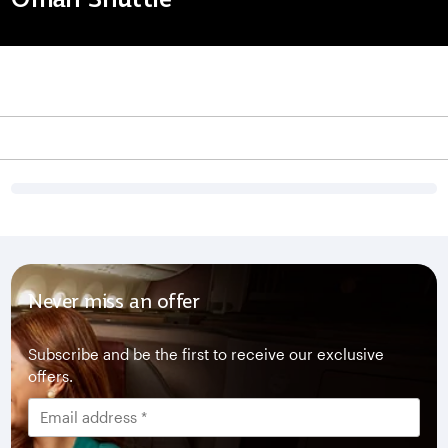
Never miss an offer
Subscribe and be the first to receive our exclusive
offers.