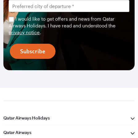
I would like to get offers and news from Qatar
Airways Holidays. I have read and understood the
privacy notice
.
Subscribe
Qatar Airways Holidays
Qatar Airways