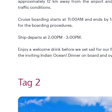
approximately 12 km away from the airport an
traffic conditions.
Cruise boarding starts at 11:00AM and ends by 
for the boarding procedures.
Ship departs at 2:00PM - 3:00PM.
Enjoy a welcome drink before we set sail for our 
the inviting Indian Ocean! Dinner on board and o
Tag 2