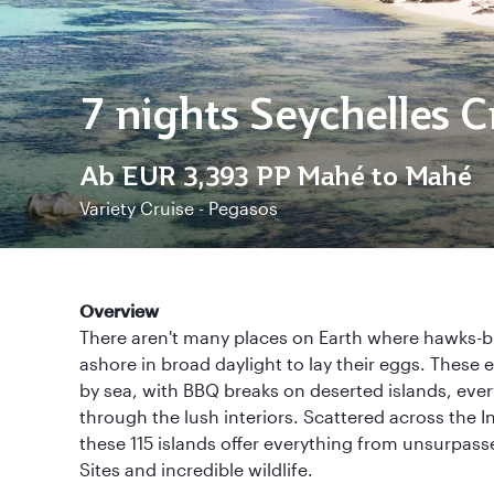
7 nights Seychelles C
Ab
EUR 3,393
PP Mahé to Mahé
Variety Cruise - Pegasos
Overview
There aren't many places on Earth where hawks-bil
ashore in broad daylight to lay their eggs. These 
by sea, with BBQ breaks on deserted islands, eve
through the lush interiors. Scattered across the 
these 115 islands offer everything from unsurpa
Sites and incredible wildlife.