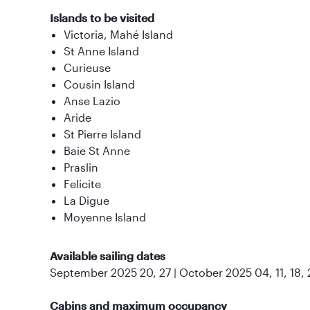
Islands to be visited
Victoria, Mahé Island
St Anne Island
Curieuse
Cousin Island
Anse Lazio
Aride
St Pierre Island
Baie St Anne
Praslin
Felicite
La Digue
Moyenne Island
Available sailing dates
September 2025 20, 27 | October 2025 04, 11, 18, 
Cabins and maximum occupancy