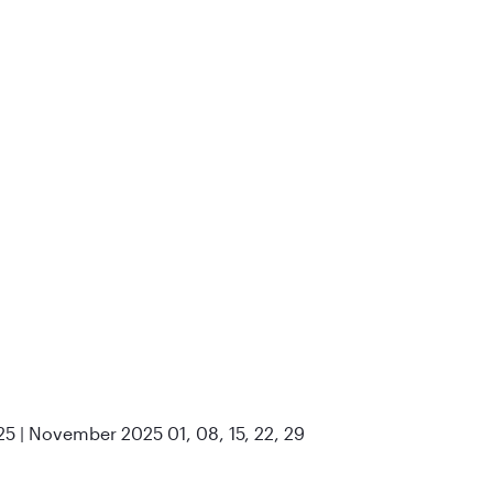
25 | November 2025 01, 08, 15, 22, 29