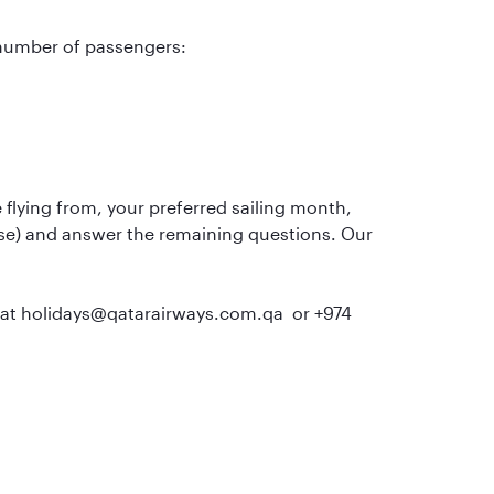
 number of passengers:
flying from, your preferred sailing month,
uise) and answer the remaining questions. Our
us at holidays@qatarairways.com.qa or +974