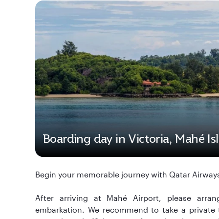
Boarding day in Victoria, Mahé Is
Begin your memorable journey with Qatar Airways
After arriving at Mahé Airport, please arran
embarkation. We recommend to take a private tra