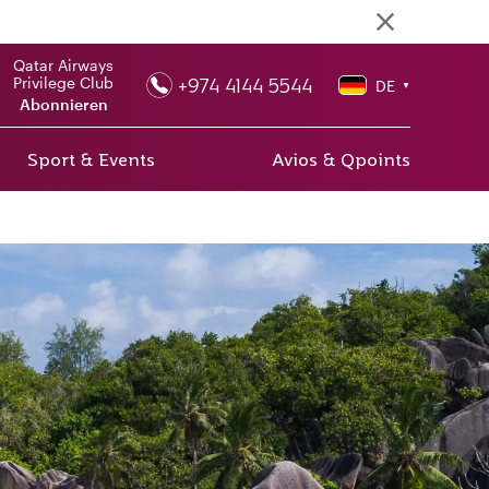
Qatar Airways
+974 4144 5544
Privilege Club
DE
▼
Abonnieren
Sport & Events
Avios & Qpoints