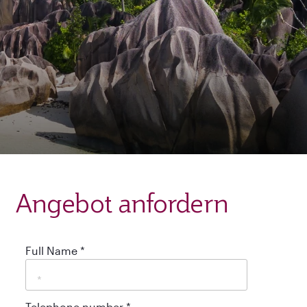
Angebot anfordern
Full Name
*
Telephone number
*