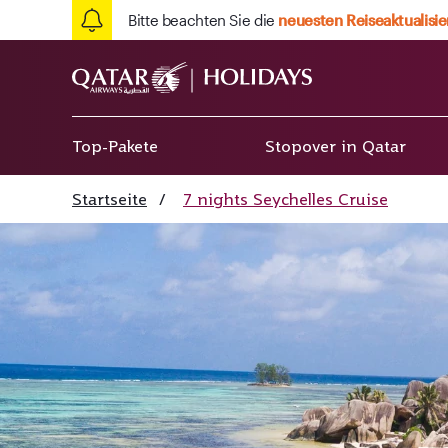
Bitte beachten Sie die
neuesten Reiseaktualisi
Top-Pakete
Stopover in Qatar
Startseite
/
7 nights Seychelles Cruise