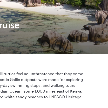
ruise
l turtles feel so unthreatened that they come
exotic Gallic outposts were made for exploring
ry-day swimming stops, and walking tours
Indian Ocean, some 1,000 miles east of Kenya,
ssed white sandy beaches to UNESCO Heritage