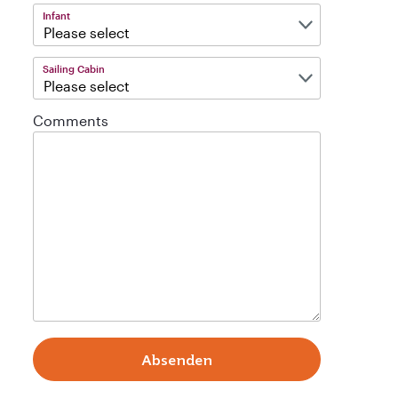
Infant
Sailing Cabin
Comments
Absenden