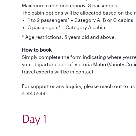
Maximum cabin occupancy: 3 passengers
The cabin options will be allocated based on the
1 to 2 passengers* – Category A, B or C cabins
3 passengers* – Category A cabin
* Age restrictions: 5 years old and above.
How to book
Simply complete the form indicating where you’re 
your departure port of Victoria Mahe (Variety Cr
travel experts will be in contact
For support or any inquiry, please reach out to 
4144 5544.
Day 1