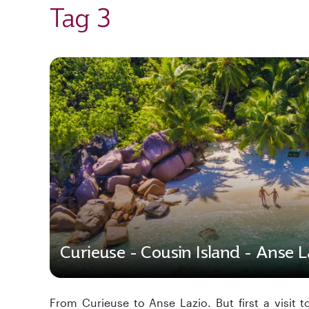
Tag 3
Curieuse - Cousin Island - Anse L
From Curieuse to Anse Lazio. But first a visit t