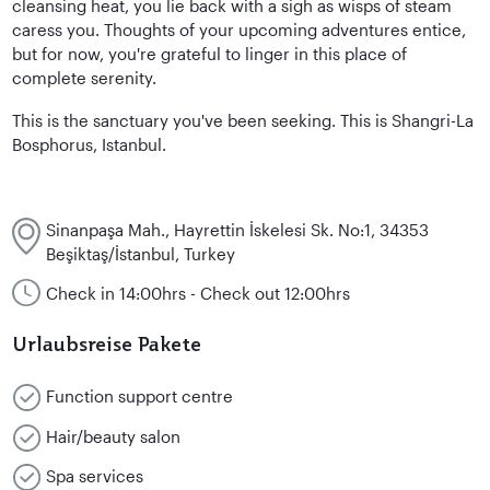
cleansing heat, you lie back with a sigh as wisps of steam
caress you. Thoughts of your upcoming adventures entice,
but for now, you're grateful to linger in this place of
complete serenity.
This is the sanctuary you've been seeking. This is Shangri-La
Bosphorus, Istanbul.
Sinanpaşa Mah., Hayrettin İskelesi Sk. No:1, 34353
Beşiktaş/İstanbul, Turkey
Check in 14:00hrs - Check out 12:00hrs
Urlaubsreise Pakete
Function support centre
Hair/beauty salon
Spa services