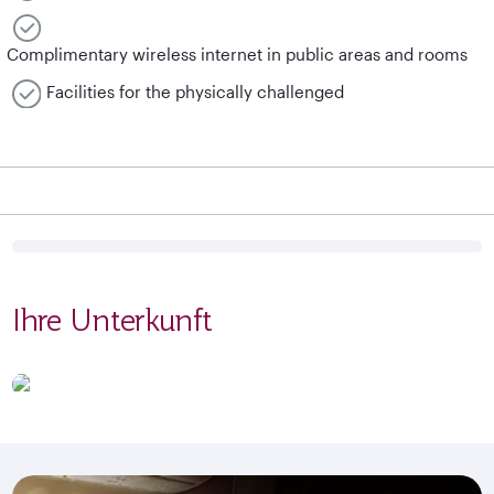
Complimentary wireless internet in public areas and rooms
Facilities for the physically challenged
Ihre Unterkunft