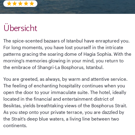
Übersicht
The spice-scented bazaars of Istanbul have enraptured you.
For long moments, you have lost yourself in the intricate
patterns gracing the soaring dome of Hagia Sophia. With the
morning's memories glowing in your mind, you return to
the embrace of Shangri-La Bosphorus, Istanbul.
You are greeted, as always, by warm and attentive service.
The feeling of enchanting hospitality continues when you
open the door to your immaculate suite. The hotel, ideally
located in the financial and entertainment district of
Besiktas, yields breathtaking views of the Bosphorus Strait.
As you step onto your private terrace, you are dazzled by
the Strait's deep blue waters, a living line between two
continents.