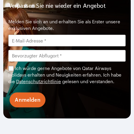
Verpassen Sie nie wieder ein Angebot
Melden Sie sich an und erhalten Sie als Erster unsere
exklusiven Angebote.
Ich würde gerne Angebote von Qatar Airways
Holidays erhalten und Neuigkeiten erfahren. Ich habe
die
Datenschutzrichtlinie
gelesen und verstanden.
Anmelden