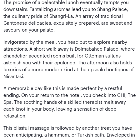
The promise of a delectable lunch eventually tempts you
downstairs. Tantalizing aromas lead you to Shang Palace,
the culinary pride of Shangri-La. An array of traditional
Cantonese delicacies, exquisitely prepared, are sweet and
savoury on your palate.
Invigorated by the meal, you head out to explore nearby
attractions. A short walk away is Dolmabahce Palace, where
chandelier-accented rooms built for Ottoman sultans
astonish you with their opulence. The afternoon also holds
luxuries of a more modern kind at the upscale boutiques of
Nisantasi.
A memorable day like this is made perfect by a restful
ending. On your return to the hotel, you check into CHI, The
Spa. The soothing hands of a skilled therapist melt away
each knot in your body, leaving a sensation of deep
relaxation.
This blissful massage is followed by another treat you have
been anticipating: a hammam, or Turkish bath. Enveloped in