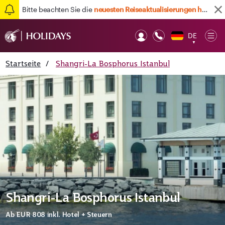
Bitte beachten Sie die
neuesten Reiseaktualisierungen hier
DE
Op
▼
Mob
Startseite
/
Shangri-La Bosphorus Istanbul
Shangri-La Bosphorus Istanbul
Ab
EUR 808
inkl. Hotel + Steuern