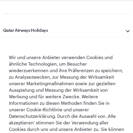
Qatar Airways Holidays
Qatar Airways
Wir und unsere Anbieter verwenden Cookies und
In Verbindung bleiben
ähnliche Technologien, um Besucher
wiederzuerkennen und ihre Präferenzen zu speichern,
zu Analysezwecken, zur Messung der Wirksamkeit
unserer Marketingmaßnahmen sowie zur gezielten
Ausspielung und Messung der Wirksamkeit von
Werbung und für weitere Zwecke. Weitere
Informationen zu diesen Methoden finden Sie in
Best Airline in The
World's Best
World's Best
World's Best
unserer Cookie‑Richtlinie und unserer
Middle East
Airline
Business Class
Business Class
Datenschutzerklärung. Durch die Auswahl von ‚Alle
Lounge
akzeptieren‘ stimmen Sie der Verwendung aller
Cookies durch uns und unsere Anbieter zu. Sie können