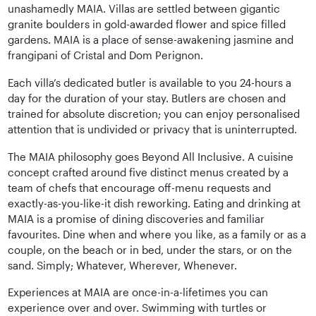
unashamedly MAIA. Villas are settled between gigantic
granite boulders in gold-awarded flower and spice filled
gardens. MAIA is a place of sense-awakening jasmine and
frangipani of Cristal and Dom Perignon.
Each villa’s dedicated butler is available to you 24-hours a
day for the duration of your stay. Butlers are chosen and
trained for absolute discretion; you can enjoy personalised
attention that is undivided or privacy that is uninterrupted.
The MAIA philosophy goes Beyond All Inclusive. A cuisine
concept crafted around five distinct menus created by a
team of chefs that encourage off-menu requests and
exactly-as-you-like-it dish reworking. Eating and drinking at
MAIA is a promise of dining discoveries and familiar
favourites. Dine when and where you like, as a family or as a
couple, on the beach or in bed, under the stars, or on the
sand. Simply; Whatever, Wherever, Whenever.
Experiences at MAIA are once-in-a-lifetimes you can
experience over and over. Swimming with turtles or