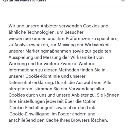
Qatar Airways
Wir und unsere Anbieter verwenden Cookies und
In Verbindung bleiben
ähnliche Technologien, um Besucher
wiederzuerkennen und ihre Präferenzen zu speichern,
zu Analysezwecken, zur Messung der Wirksamkeit
unserer Marketingmaßnahmen sowie zur gezielten
Ausspielung und Messung der Wirksamkeit von
Werbung und für weitere Zwecke. Weitere
Informationen zu diesen Methoden finden Sie in
Best Airline in The
World's Best
World's Best
World's Best
unserer Cookie‑Richtlinie und unserer
Middle East
Airline
Business Class
Business Class
Datenschutzerklärung. Durch die Auswahl von ‚Alle
Lounge
akzeptieren‘ stimmen Sie der Verwendung aller
Cookies durch uns und unsere Anbieter zu. Sie können
Ihre Einstellungen jederzeit über die Option
‚Cookie‑Einstellungen‘ sowie über den Link
AGB
Cookie-Richtlinie
Datenschutzrichtlinie
‚Cookie‑Einwilligung‘ im Footer ändern und
anschließend den Cache Ihres Browsers löschen.
QRH (German - EUR). Alle Rechte vorbehalten.