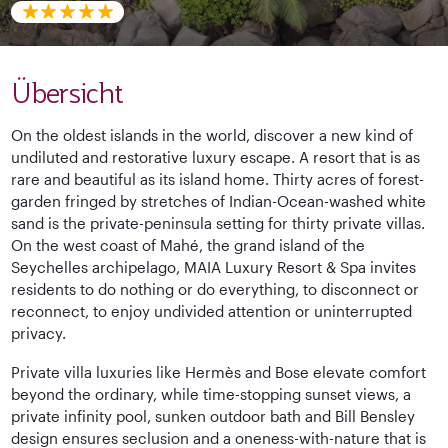
Übersicht
On the oldest islands in the world, discover a new kind of
undiluted and restorative luxury escape. A resort that is as
rare and beautiful as its island home. Thirty acres of forest-
garden fringed by stretches of Indian-Ocean-washed white
sand is the private-peninsula setting for thirty private villas.
On the west coast of Mahé, the grand island of the
Seychelles archipelago, MAIA Luxury Resort & Spa invites
residents to do nothing or do everything, to disconnect or
reconnect, to enjoy undivided attention or uninterrupted
privacy.
Private villa luxuries like Hermès and Bose elevate comfort
beyond the ordinary, while time-stopping sunset views, a
private infinity pool, sunken outdoor bath and Bill Bensley
design ensures seclusion and a oneness-with-nature that is