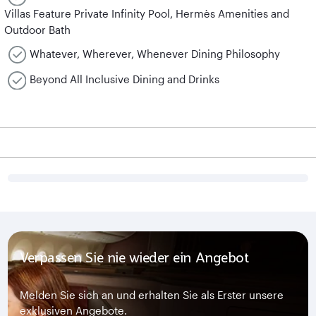
Villas Feature Private Infinity Pool, Hermès Amenities and
Outdoor Bath
Whatever, Wherever, Whenever Dining Philosophy
Beyond All Inclusive Dining and Drinks
Verpassen Sie nie wieder ein Angebot
Melden Sie sich an und erhalten Sie als Erster unsere
exklusiven Angebote.