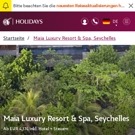
Bitte beachten Sie die
neuesten Reiseaktualisierungen hier
DE
Op
▼
Mob
Startseite
/
Maia Luxury Resort & Spa, Seychelles
Maia Luxury Resort & Spa, Seychelles
Ab
EUR 4,174
inkl. Hotel + Steuern