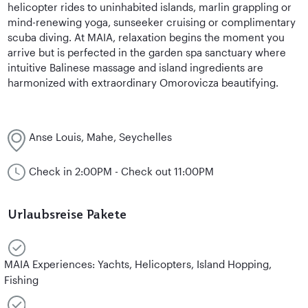
helicopter rides to uninhabited islands, marlin grappling or
mind-renewing yoga, sunseeker cruising or complimentary
scuba diving. At MAIA, relaxation begins the moment you
arrive but is perfected in the garden spa sanctuary where
intuitive Balinese massage and island ingredients are
harmonized with extraordinary Omorovicza beautifying.
Anse Louis, Mahe, Seychelles
Check in 2:00PM - Check out 11:00PM
Urlaubsreise Pakete
MAIA Experiences: Yachts, Helicopters, Island Hopping,
Fishing