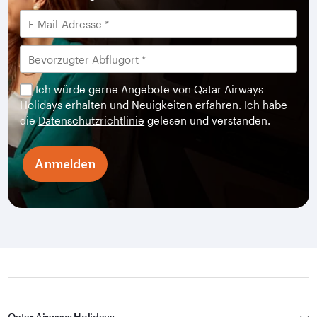
Ich würde gerne Angebote von Qatar Airways
Holidays erhalten und Neuigkeiten erfahren. Ich habe
die
Datenschutzrichtlinie
gelesen und verstanden.
Anmelden
Qatar Airways Holidays