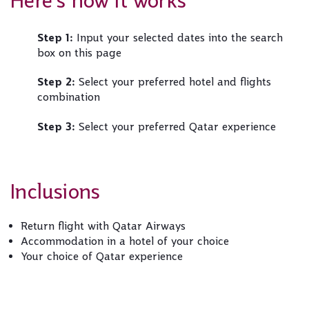
Here's how it works
Step 1:
Input your selected dates into the search
box on this page
Step 2:
Select your preferred hotel and flights
combination
Step 3:
Select your preferred Qatar experience
Inclusions
Return flight with Qatar Airways
Accommodation in a hotel of your choice
Your choice of Qatar experience