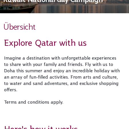
Übersicht
Explore Qatar with us
Imagine a destination with unforgettable experiences
to share with your family and friends. Fly with us to
Doha this summer and enjoy an incredible holiday with
an array of fun-filled activities. From arts and culture,
to water and sand adventures, and exclusive shopping
offers.
Terms and conditions apply.