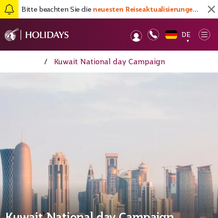
Bitte beachten Sie die
neuesten Reiseaktualisierungen hier
DE
Op
▼
Startseite
/
Kuwait National day Campaign
Kuwait National day Campaign