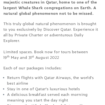
majestic creatures in Qatar, home to one of the
largest Whale Shark congregations on Earth. A
natural global phenomenon not to be missed.
This truly global natural phenomenon is brought
to you exclusively by Discover Qatar. Experience it
all by Private Charter or adventurous Daily
Explorer.
Limited spaces. Book now for tours between
th
st
19
May and 31
August 2022
Each of our packages includes:
Return flights with Qatar Airways, the world's
best airline
Stay in one of Qatar's luxurious hotels
A delicious breakfast served each morning
meaning you start the day right