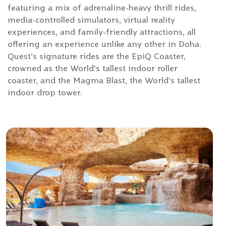
featuring a mix of adrenaline-heavy thrill rides,
media-controlled simulators, virtual reality
experiences, and family-friendly attractions, all
offering an experience unlike any other in Doha.
Quest’s signature rides are the EpiQ Coaster,
crowned as the World’s tallest indoor roller
coaster, and the Magma Blast, the World’s tallest
indoor drop tower.