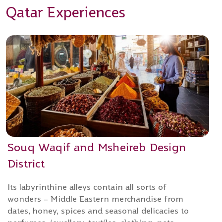
Qatar Experiences
Souq Waqif and Msheireb Design
District
Its labyrinthine alleys contain all sorts of
wonders – Middle Eastern merchandise from
dates, honey, spices and seasonal delicacies to