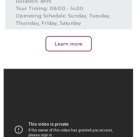
Duration: 8hrs
Tour Timing: 06:00 - 14:00
Operating Schedule: Sunday, Tuesday,
Thursday, Friday, Saturday
Learn more