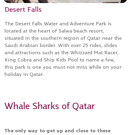
Desert Falls
The Desert Falls Water and Adventure Park is
located at the heart of Salwa beach resort,
situated in the southern region of Qatar near the
Saudi Arabian border. With over 25 rides, slides
and attractions such as the Whizzard Mat Racer,
King Cobra and Ship Kids Pool to name a few,
this park is one you must not miss while on your
holiday in Qatar.
Whale Sharks of Qatar
The only way to get up and close to these