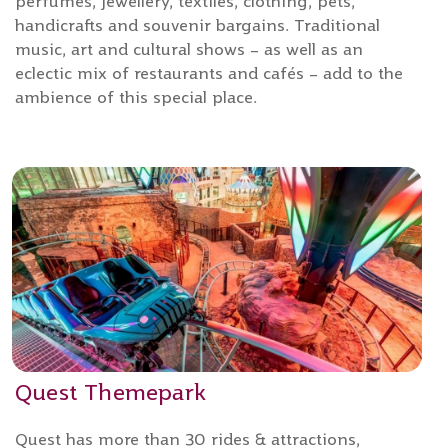
perfumes, jewellery, textiles, clothing, pets,
handicrafts and souvenir bargains. Traditional
music, art and cultural shows – as well as an
eclectic mix of restaurants and cafés – add to the
ambience of this special place.
Quest Themepark
Quest has more than 30 rides & attractions,