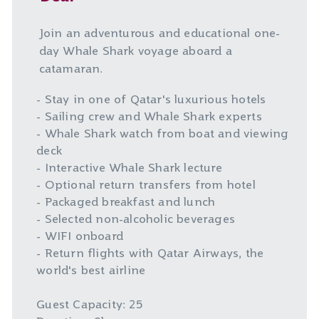
Join an adventurous and educational one-
day Whale Shark voyage aboard a
catamaran.
- Stay in one of Qatar's luxurious hotels
- Sailing crew and Whale Shark experts
- Whale Shark watch from boat and viewing
deck
- Interactive Whale Shark lecture
- Optional return transfers from hotel
- Packaged breakfast and lunch
- Selected non-alcoholic beverages
- WIFI onboard
- Return flights with Qatar Airways, the
world's best airline
Guest Capacity: 25