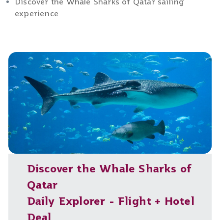
Discover the Whale Sharks of Qatar sailing
experience
Discover the Whale Sharks of
Qatar
Daily Explorer - Flight + Hotel
Deal