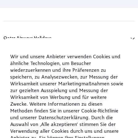
Qatar Airways Holidays
Qatar Airways
Wir und unsere Anbieter verwenden Cookies und
ähnliche Technologien, um Besucher
In Verbindung bleiben
wiederzuerkennen und ihre Präferenzen zu
speichern, zu Analysezwecken, zur Messung der
Wirksamkeit unserer Marketingmaßnahmen sowie
zur gezielten Ausspielung und Messung der
Wirksamkeit von Werbung und für weitere
Zwecke. Weitere Informationen zu diesen
Methoden finden Sie in unserer Cookie‑Richtlinie
und unserer Datenschutzerklärung. Durch die
Best Airline in
World's Best
World's Best
World's Best
The Middle East
Airline
Business Class
Business Class
Auswahl von ‚Alle akzeptieren‘ stimmen Sie der
Lounge
Verwendung aller Cookies durch uns und unsere
Anbieter zu. Sie können Ihre Einstellungen