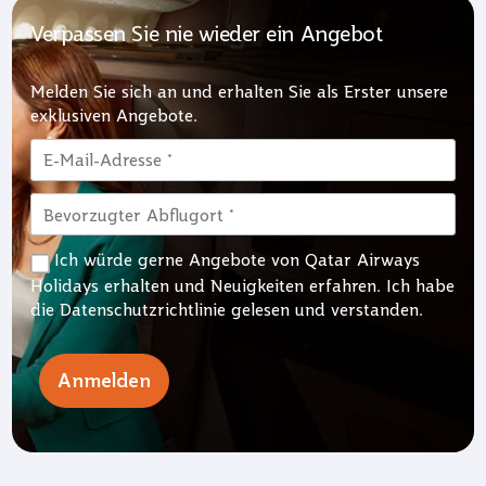
Verpassen Sie nie wieder ein Angebot
Melden Sie sich an und erhalten Sie als Erster unsere
exklusiven Angebote.
Ich würde gerne Angebote von Qatar Airways
Holidays erhalten und Neuigkeiten erfahren. Ich habe
die
Datenschutzrichtlinie
gelesen und verstanden.
Anmelden