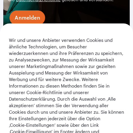
Anmelden
Wir und unsere Anbieter verwenden Cookies und
ähnliche Technologien, um Besucher
wiederzuerkennen und ihre Präferenzen zu speichern,
zu Analysezwecken, zur Messung der Wirksamkeit
unserer Marketingmaßnahmen sowie zur gezielten
Ausspielung und Messung der Wirksamkeit von
Werbung und für weitere Zwecke. Weitere
Qatar Airways Holidays
Informationen zu diesen Methoden finden Sie in
unserer Cookie‑Richtlinie und unserer
Qatar Airways
Datenschutzerklärung. Durch die Auswahl von ‚Alle
akzeptieren‘ stimmen Sie der Verwendung aller
In Verbindung bleiben
Cookies durch uns und unsere Anbieter zu. Sie können
Ihre Einstellungen jederzeit über die Option
‚Cookie‑Einstellungen‘ sowie über den Link
‚Cookie‑Einwilligung‘ im Footer ändern und