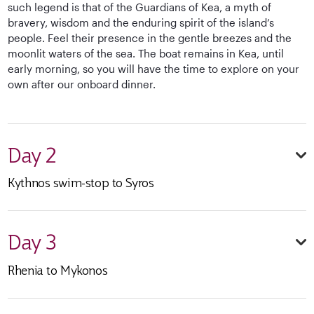
such legend is that of the Guardians of Kea, a myth of
bravery, wisdom and the enduring spirit of the island’s
people. Feel their presence in the gentle breezes and the
moonlit waters of the sea. The boat remains in Kea, until
early morning, so you will have the time to explore on your
own after our onboard dinner.
Day 2
Kythnos swim-stop to Syros
Day 3
Rhenia to Mykonos