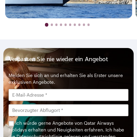
Verpassen Sie nie wieder ein Angebot
Melden Sie sich an und erhalten Sie als Erster unsere
exklusiven Angebote.
Ich würde gerne Angebote von Qatar Airways
Holidays erhalten und Neuigkeiten erfahren. Ich habe
die
Datenschutzrichtlinie
gelesen und verstanden.