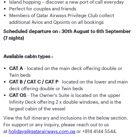
Island hopping – discover a new port of call everyday
Perfect for couples and friends
Members of Qatar Airways Privilege Club collect
additional Avios and Qpoints on all bookings
Scheduled departure on : 30th August to 6th September
(7 nights)
Available cabin types :
CAT A
- located on the main deck offering double or
Twin beds
CAT B / CAT C / CAT P
- located on the lower and main
deck offering double or Twin beds
CAT OS
- The Owner's Suite is located on the upper
Infinity Deck offering 2 x double windows, and is the
largest cabin of the vessel
View the full itinerary and inclusions in the below section.
For support or any inquiry, please reach out to us
at
holidays@qatarairways.com.qa
or +974 4144 5544.