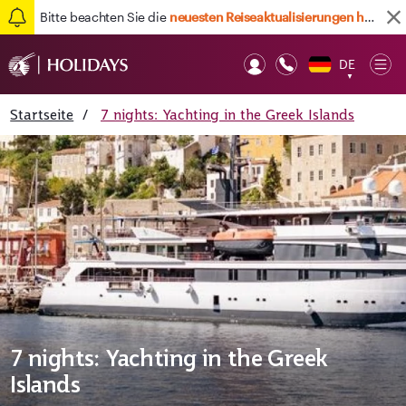
Bitte beachten Sie die
neuesten Reiseaktualisierungen hier
DE
Op
▼
Mob
Startseite
/
7 nights: Yachting in the Greek Islands
7 nights: Yachting in the Greek
Islands