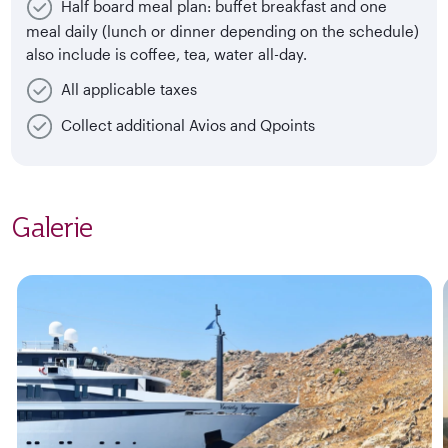
Half board meal plan: buffet breakfast and one
meal daily (lunch or dinner depending on the schedule)
also include is coffee, tea, water all-day.
All applicable taxes
Collect additional Avios and Qpoints
Galerie