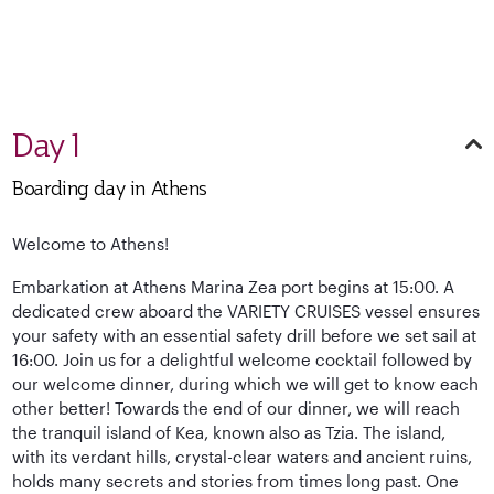
Day 1
Boarding day in Athens
Welcome to Athens!
Embarkation at Athens Marina Zea port begins at 15:00. A
dedicated crew aboard the VARIETY CRUISES vessel ensures
your safety with an essential safety drill before we set sail at
16:00. Join us for a delightful welcome cocktail followed by
our welcome dinner, during which we will get to know each
other better! Towards the end of our dinner, we will reach
the tranquil island of Kea, known also as Tzia. The island,
with its verdant hills, crystal-clear waters and ancient ruins,
holds many secrets and stories from times long past. One