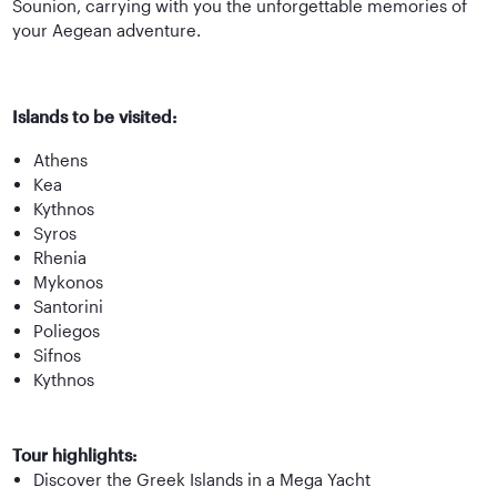
Sounion, carrying with you the unforgettable memories of
your Aegean adventure.
Islands to be visited:
Athens
Kea
Kythnos
Syros
Rhenia
Mykonos
Santorini
Poliegos
Sifnos
Kythnos
Tour highlights:
Discover the Greek Islands in a Mega Yacht