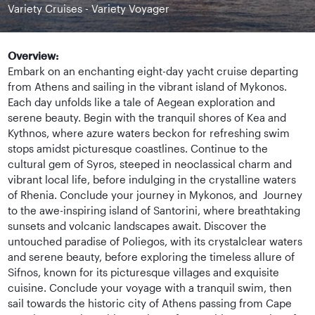
Variety Cruises - Variety Voyager
Overview:
Embark on an enchanting eight-day yacht cruise departing
from Athens and sailing in the vibrant island of Mykonos.
Each day unfolds like a tale of Aegean exploration and
serene beauty. Begin with the tranquil shores of Kea and
Kythnos, where azure waters beckon for refreshing swim
stops amidst picturesque coastlines. Continue to the
cultural gem of Syros, steeped in neoclassical charm and
vibrant local life, before indulging in the crystalline waters
of Rhenia. Conclude your journey in Mykonos, and Journey
to the awe-inspiring island of Santorini, where breathtaking
sunsets and volcanic landscapes await. Discover the
untouched paradise of Poliegos, with its crystalclear waters
and serene beauty, before exploring the timeless allure of
Sifnos, known for its picturesque villages and exquisite
cuisine. Conclude your voyage with a tranquil swim, then
sail towards the historic city of Athens passing from Cape