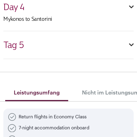
Day 4
Mykonos to Santorini
Tag 5
Leistungsumfang
Nicht im Leistungsu
Return flights in Economy Class
7-night accommodation onboard