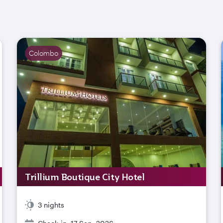
Colombo
Trillium Boutique City Hotel
3 nights