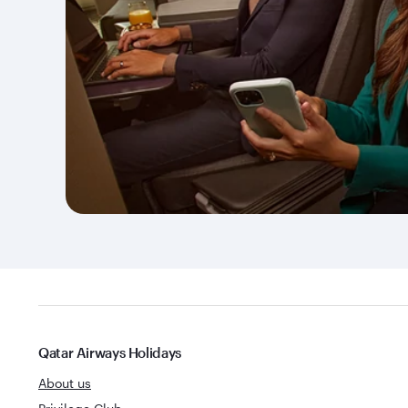
Qatar Airways Holidays
About us