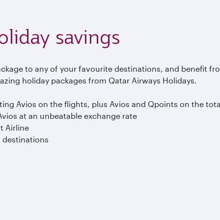
holiday savings
ckage to any of your favourite destinations, and benefit fr
zing holiday packages from Qatar Airways Holidays.
ng Avios on the flights, plus Avios and Qpoints on the tot
vios at an unbeatable exchange rate
t Airline
0 destinations