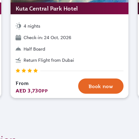
Kuta Central Park Hotel
4 nights
Check-in: 24 Oct, 2026
Half Board
Return Flight from Dubai
From
Book now
AED 3,730
PP