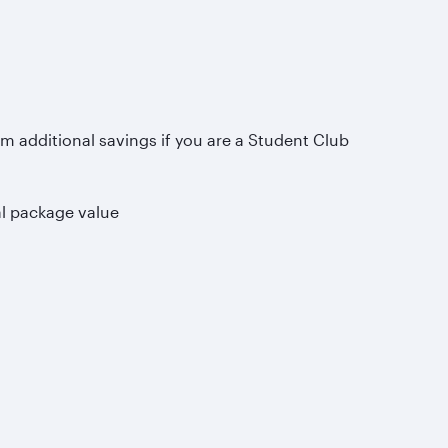
om additional savings if you are a Student Club
al package value