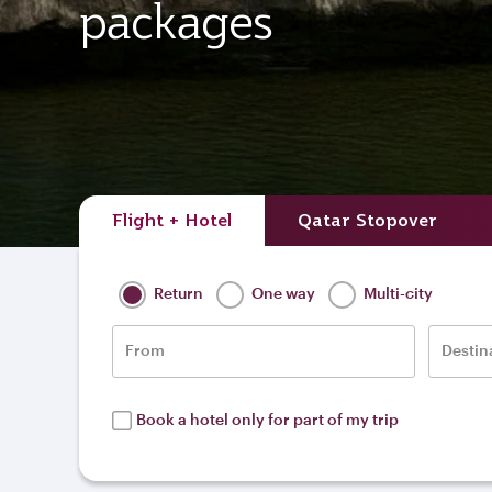
packages
Flight + Hotel
Qatar Stopover
Return
One way
Multi-city
From
Destin
Book a hotel only for part of my trip