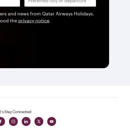
offers and news from Qatar Airways Holidays.
tood the
privacy notice
.
t's Stay Connected