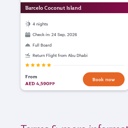
Barcelo Coconut Island
4 nights
Check-in: 24 Sep, 2026
Full Board
Return Flight from Abu Dhabi
From
Book now
AED 4,590
PP