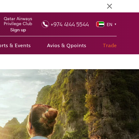
Qatar Airways
+974 4144 5544
Privilege Club
EN
▼
Sign up
rts & Events
Avios & Qpoints
Trade