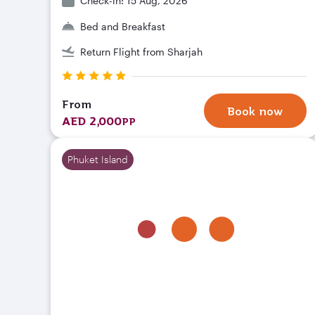
Check-in: 15 Aug, 2026
Bed and Breakfast
Return Flight from Sharjah
From
Book now
AED 2,000
PP
Phuket Island