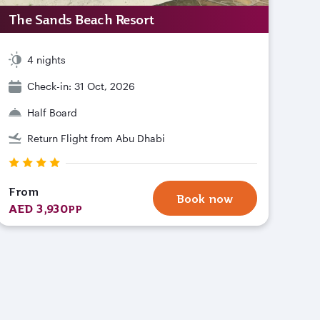
The Sands Beach Resort
4 nights
Check-in: 31 Oct, 2026
Half Board
Return Flight from Abu Dhabi
From
Book now
AED 3,930
PP