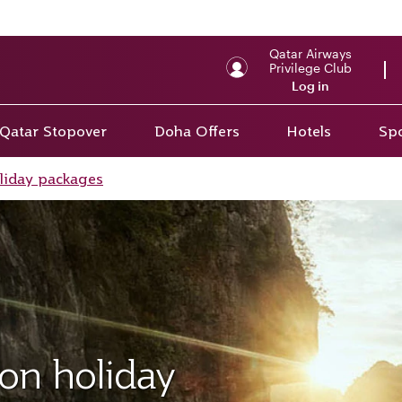
Qatar Airways
Privilege Club
Log in
Qatar Stopover
Doha Offers
Hotels
Spo
liday packages
on holiday