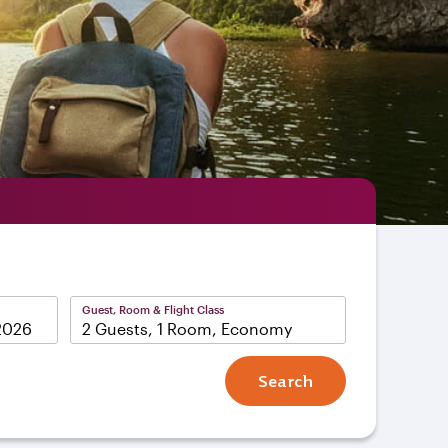
Guest, Room & Flight Class
2 Guests, 1 Room, Economy
Search