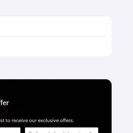
fer
st to receive our exclusive offers.