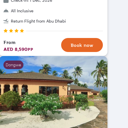
Check-in: 1 Dec, 2026
All Inclusive
Return Flight from Abu Dhabi
From
Book now
AED 8,590
PP
Dongwe