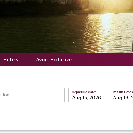
Hotels
Avios Exclusive
Departure dates
Return Dates
ation
–