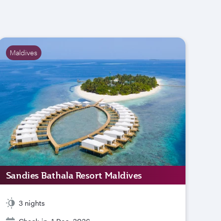
Maldives
Sandies Bathala Resort Maldives
3 nights