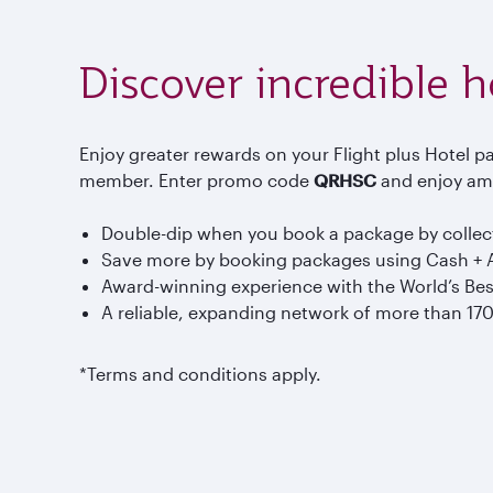
Discover incredible 
Enjoy greater rewards on your Flight plus Hotel pa
member. Enter promo code
QRHSC
and enjoy ama
Double-dip when you book a package by collecti
Save more by booking packages using Cash + A
Award-winning experience with the World’s Bes
A reliable, expanding network of more than 17
*Terms and conditions apply.