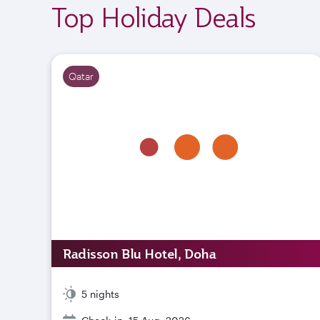
Top Holiday Deals
Qatar
Radisson Blu Hotel, Doha
5 nights