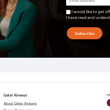
I would like to get 
I have read and unders
Subscribe
Le
Qatar Airways
About Qatar Airways