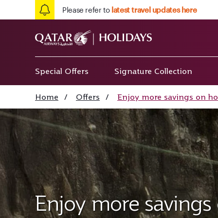
Please refer to
latest travel updates here
Special Offers
Signature Collection
Home
/
Offers
/
Enjoy more savings on ho
Enjoy more savings 