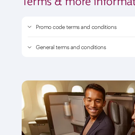
Terms & more informat
Promo code terms and conditions
General terms and conditions