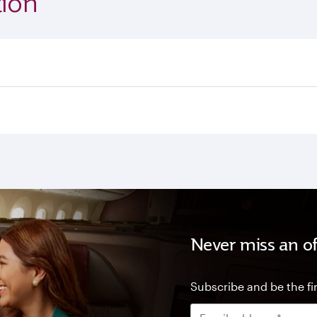
ion
Never miss an of
Subscribe and be the fir