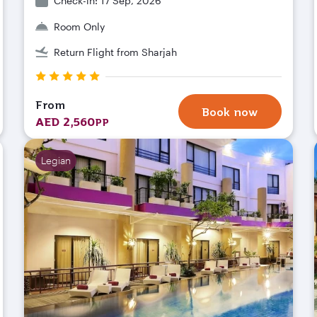
Check-in: 17 Sep, 2026
Room Only
Return Flight from Sharjah
From
Book now
AED 2,560
PP
Legian