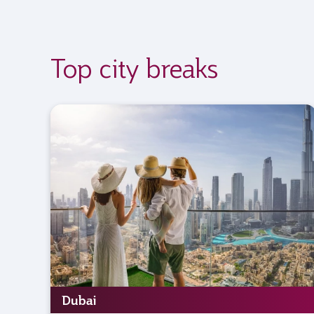
Top city breaks
Dubai