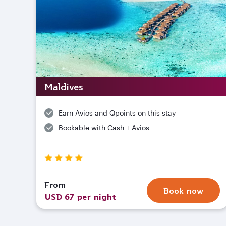
Maldives
Earn Avios and Qpoints on this stay
Bookable with Cash + Avios
From
Book now
USD 67 per night