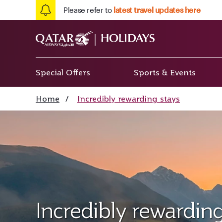
Please refer to
latest travel updates here
Special Offers
Sports & Events
Home
/
Incredibly rewarding stays
Incredibly rewarding