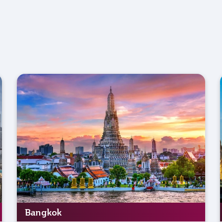
Bangkok