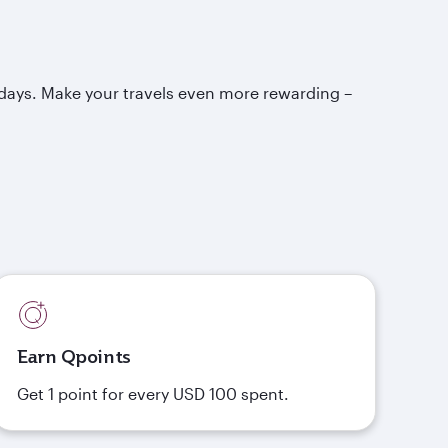
idays. Make your travels even more rewarding –
Earn Qpoints
Get 1 point for every USD 100 spent.