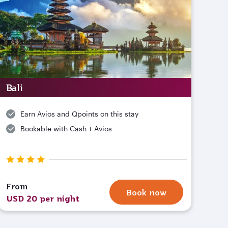
Bali
Earn Avios and Qpoints on this stay
Bookable with Cash + Avios
From
Book now
USD 20 per night