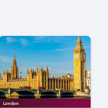
London