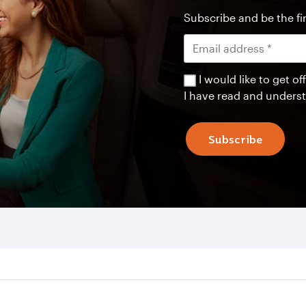
Subscribe and be the fir
I would like to get 
I have read and unders
Subscribe