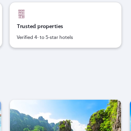
Trusted properties
Verified 4- to 5-star hotels