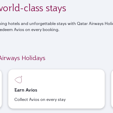
orld-class stays
nning hotels and unforgettable stays with Qatar Airways Hol
Redeem Avios on every booking.
Airways Holidays
Earn Avios
Collect Avios on every stay