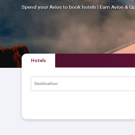
Spend your Avios to book hotels | Earn Avios & Q
Hotels
Destination