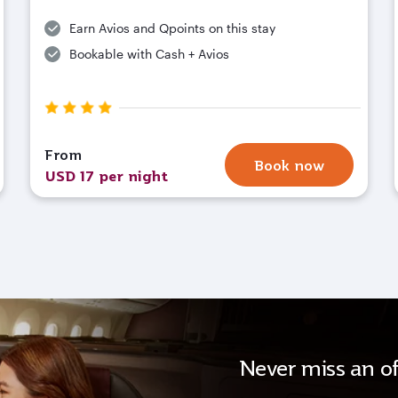
Earn Avios and Qpoints on this stay
Bookable with Cash + Avios
From
Book now
USD 17 per night
Never miss an of