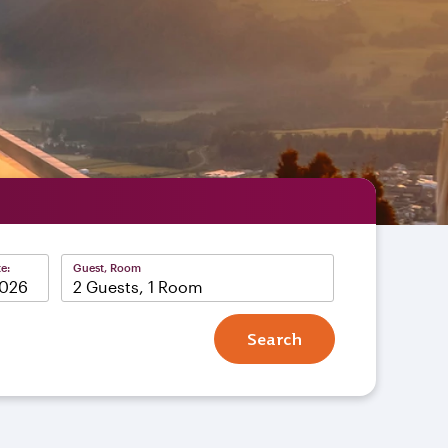
e:
Guest, Room
2 Guests, 1 Room
Search