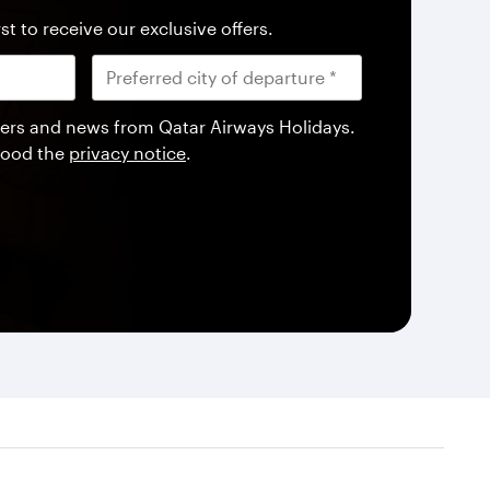
st to receive our exclusive offers.
offers and news from Qatar Airways Holidays.
tood the
privacy notice
.