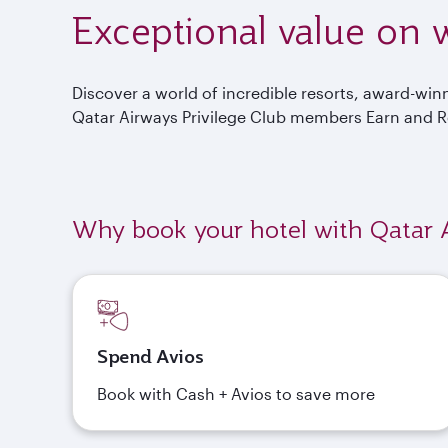
Exceptional value on w
Discover a world of incredible resorts, award-wi
Qatar Airways Privilege Club members Earn and 
Why book your hotel with Qatar 
Spend Avios
Book with Cash + Avios to save more