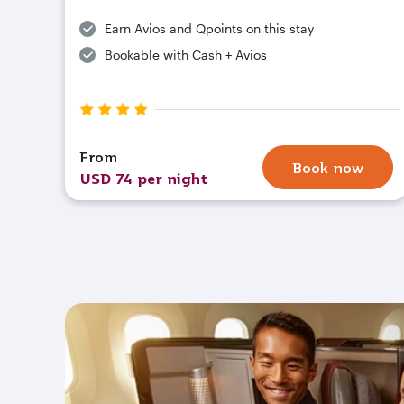
Earn Avios and Qpoints on this stay
Bookable with Cash + Avios
From
Book now
USD 74 per night