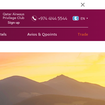
Qatar Airways
+974 4144 5544
Privilege Club
EN
▼
Sign up
tels
Avios & Qpoints
Trade