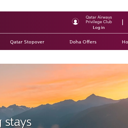
Qatar Airways
Privilege Club
Log in
Qatar Stopover
Doha Offers
Ho
 stays