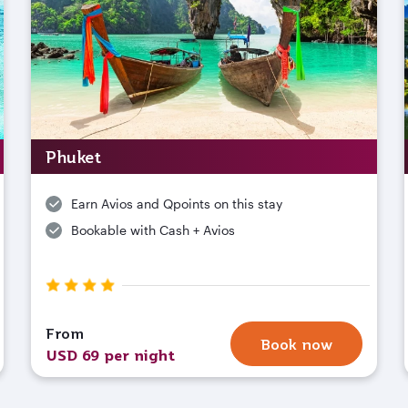
Phuket
Earn Avios and Qpoints on this stay
Bookable with Cash + Avios
From
Book now
USD 69 per night