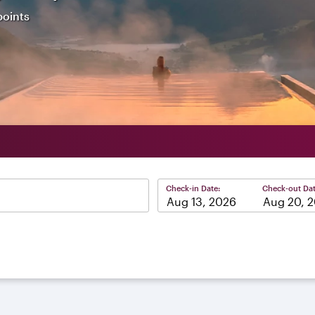
points
Check-in Date:
Check-out Dat
–