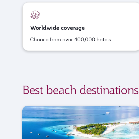
Worldwide coverage
Choose from over 400,000 hotels
Best beach destinations