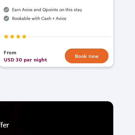
Earn Avios and Qpoints on this stay
Bookable with Cash + Avios
From
Book now
USD 30 per night
fer