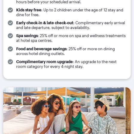
hours before your scheduled arrival.
Kids stay free
: Up to 2 children under the age of 12 stay and
dine for free.
Early check‑in & late check‑out
: Complimentary early arrival
and late departure, subject to availability.
Spa savings
: 25% off or more on spa and wellness treatments
at hotel spa centres.
Food and beverage savings
: 25% off or more on dining
across hotel dining outlets.
Complimentary room upgrade
: An upgrade to the next
room category for every 4-night stay.