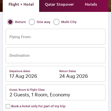
Flight + Hotel
Qatar Stopover
Hotels
A
Return
One way
Multi City
Flying From:
Destination
Departure dates
Return Dates
–
Guest, Room & Flight Class
2 Guests, 1 Room, Economy
Book a hotel only for part of my trip