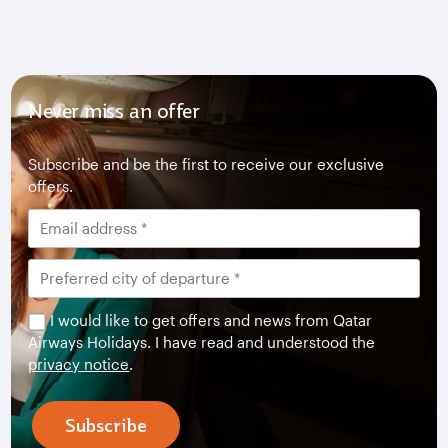
Never miss an offer
Subscribe and be the first to receive our exclusive
offers.
I would like to get offers and news from Qatar
Airways Holidays. I have read and understood the
privacy notice
.
Subscribe