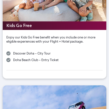
Kids Go Free
Enjoy our Kids Go Free benefit when you include one or more
eligible experiences with your Flight + Hotel package.
Discover Doha – City Tour
Doha Beach Club – Entry Ticket