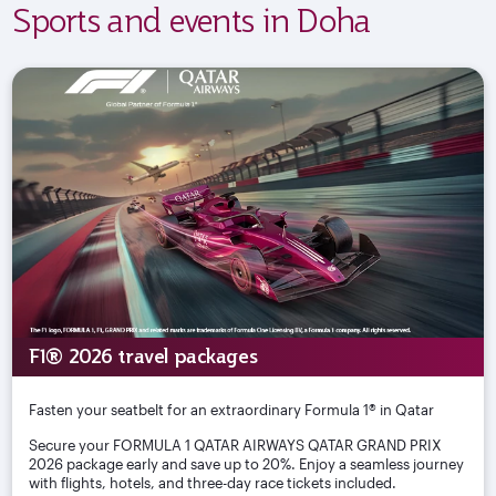
Sports and events in Doha
F1® 2026 travel packages
Fasten your seatbelt for an extraordinary Formula 1® in Qatar
Secure your FORMULA 1 QATAR AIRWAYS QATAR GRAND PRIX
2026 package early and save up to 20%. Enjoy a seamless journey
with flights, hotels, and three-day race tickets included.