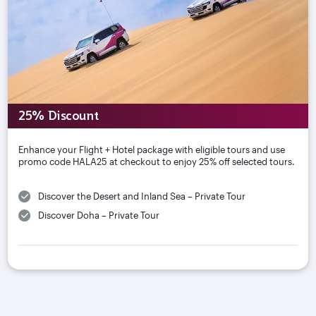
25% Discount
Enhance your Flight + Hotel package with eligible tours and use
promo code HALA25 at checkout to enjoy 25% off selected tours.
Discover the Desert and Inland Sea – Private Tour
Discover Doha – Private Tour