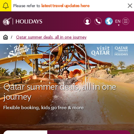
Please refer to
latest travel updates here
EN
Op
▼
Mob
Home
/
Qatar summer deals, all in one journey
Qatar summer deals, all in one
journey
Flexible booking, kids go free & more