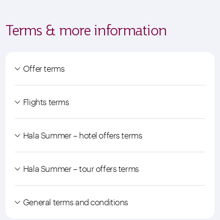
Terms & more information
Offer terms
Flights terms
Hala Summer – hotel offers terms
Hala Summer – tour offers terms
General terms and conditions