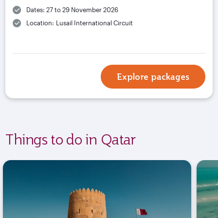
Dates: 27 to 29 November 2026
Location: Lusail International Circuit
Explore packages
Things to do in Qatar