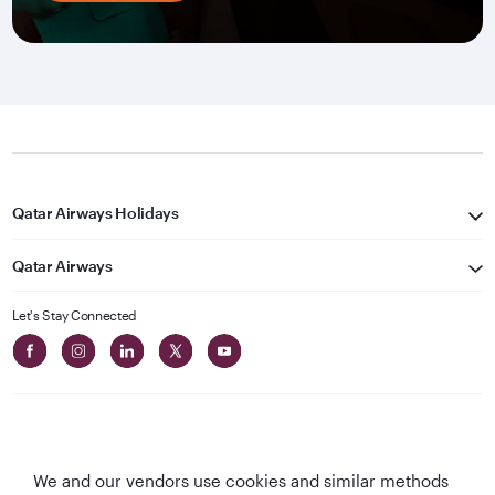
Qatar Airways Holidays
Qatar Airways
Let's Stay Connected
We and our vendors use cookies and similar methods