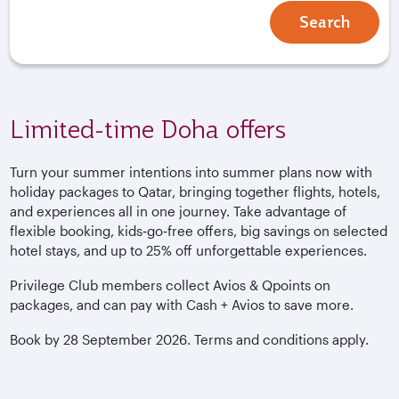
Search
Limited-time Doha offers
Turn your summer intentions into summer plans now with
holiday packages to Qatar, bringing together flights, hotels,
and experiences all in one journey. Take advantage of
flexible booking, kids‑go‑free offers, big savings on selected
hotel stays, and up to 25% off unforgettable experiences.
Privilege Club members collect Avios & Qpoints on
packages, and can pay with Cash + Avios to save more.
Book by 28 September 2026. Terms and conditions apply.