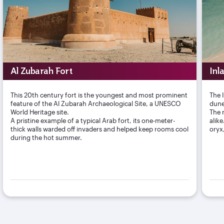
Al Zubarah Fort
Inl
This 20th century fort is the youngest and most prominent
The 
feature of the Al Zubarah Archaeological Site, a UNESCO
dune
World Heritage site.
The r
A pristine example of a typical Arab fort, its one-meter-
alik
thick walls warded off invaders and helped keep rooms cool
oryx
during the hot summer.