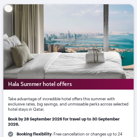
Hala Summer hotel offers
Take advantage of incredible hotel offers this summer with
exclusive rates, big savings, and unmissable perks across selected
hotel stays in Qatar.
Book by 28 September 2026 for travel up to 30 September
2026.
Booking flexibility
: Free cancellation or changes up to 24